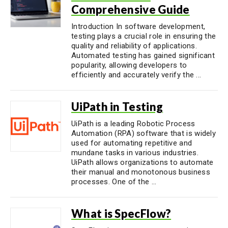
Comprehensive Guide
Introduction In software development,
testing plays a crucial role in ensuring the
quality and reliability of applications.
Automated testing has gained significant
popularity, allowing developers to
efficiently and accurately verify the ...
UiPath in Testing
UiPath is a leading Robotic Process
Automation (RPA) software that is widely
used for automating repetitive and
mundane tasks in various industries.
UiPath allows organizations to automate
their manual and monotonous business
processes. One of the ...
What is SpecFlow?