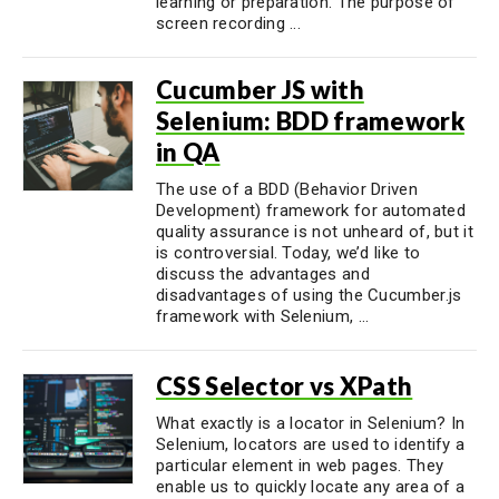
learning or preparation. The purpose of
screen recording ...
Cucumber JS with
Selenium: BDD framework
in QA
The use of a BDD (Behavior Driven
Development) framework for automated
quality assurance is not unheard of, but it
is controversial. Today, we’d like to
discuss the advantages and
disadvantages of using the Cucumber.js
framework with Selenium, ...
CSS Selector vs XPath
What exactly is a locator in Selenium? In
Selenium, locators are used to identify a
particular element in web pages. They
enable us to quickly locate any area of a