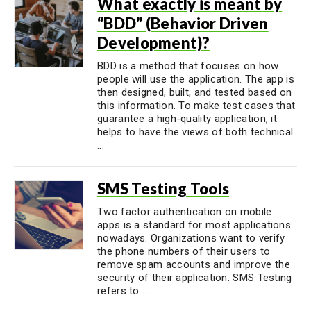
What exactly is meant by
“BDD” (Behavior Driven
Development)?
BDD is a method that focuses on how
people will use the application. The app is
then designed, built, and tested based on
this information. To make test cases that
guarantee a high-quality application, it
helps to have the views of both technical
...
SMS Testing Tools
Two factor authentication on mobile
apps is a standard for most applications
nowadays. Organizations want to verify
the phone numbers of their users to
remove spam accounts and improve the
security of their application. SMS Testing
refers to ...