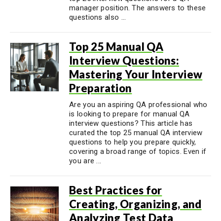
manager position. The answers to these
questions also ...
Top 25 Manual QA
Interview Questions:
Mastering Your Interview
Preparation
Are you an aspiring QA professional who
is looking to prepare for manual QA
interview questions? This article has
curated the top 25 manual QA interview
questions to help you prepare quickly,
covering a broad range of topics. Even if
you are ...
Best Practices for
Creating, Organizing, and
Analyzing Test Data