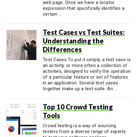
web page. Once we have a locator
expression that specifically identifies a
certain ...
Test Cases vs Test Suites:
Understanding the
Differences
Test Cases To put it simply, a test case is
an activity, or more often a collection of
activities, designed to verify the operation
of a particular feature or set of features
in an application. Several test cases
together make up a test suite. An ...
Top 10 Crowd Testing
Tools
Crowd testing is a way of sourcing
testers from a diverse range of experts