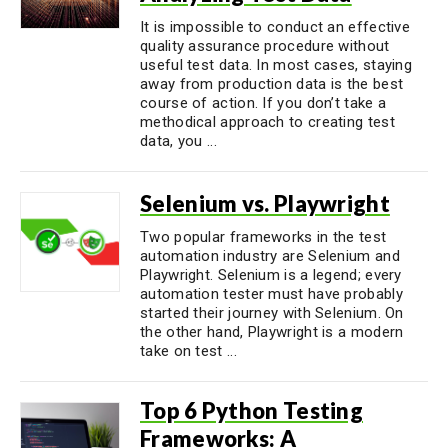
It is impossible to conduct an effective
quality assurance procedure without
useful test data. In most cases, staying
away from production data is the best
course of action. If you don’t take a
methodical approach to creating test
data, you ...
Selenium vs. Playwright
Two popular frameworks in the test
automation industry are Selenium and
Playwright. Selenium is a legend; every
automation tester must have probably
started their journey with Selenium. On
the other hand, Playwright is a modern
take on test ...
Top 6 Python Testing
Frameworks: A