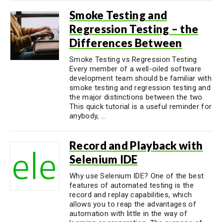
Smoke Testing and
Regression Testing – the
Differences Between
Smoke Testing vs Regression Testing
Every member of a well-oiled software
development team should be familiar with
smoke testing and regression testing and
the major distinctions between the two.
This quick tutorial is a useful reminder for
anybody, ...
Record and Playback with
Selenium IDE
Why use Selenium IDE? One of the best
features of automated testing is the
record and replay capabilities, which
allows you to reap the advantages of
automation with little in the way of