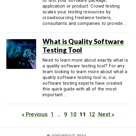
to test your software package,
application or product. Crowd testing
scales your testing resources by
crowdsourcing freelance testers,
consultants and companies to provide ...
What is Quality Software
Testing Tool
Need to learn more about exactly what is
a quality software testing tool? For any
team looking to learn more about what a
quality software testing tool is, our
software testing experts have created
this quick guide with all of the most
important ...
« Previous
1
…
9
10
11
12
Next »