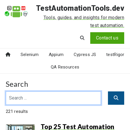
TestAutomationTools.dev
Tools, guides, and insights for modern
test automation.
Contact us
Selenium
Appium
Cypress JS
testRigor
QA Resources
Search
221 results
Top 25 Test Automation