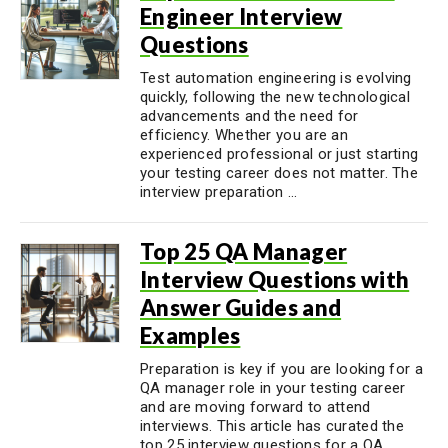
Engineer Interview
Questions
Test automation engineering is evolving
quickly, following the new technological
advancements and the need for
efficiency. Whether you are an
experienced professional or just starting
your testing career does not matter. The
interview preparation ...
Top 25 QA Manager
Interview Questions with
Answer Guides and
Examples
Preparation is key if you are looking for a
QA manager role in your testing career
and are moving forward to attend
interviews. This article has curated the
top 25 interview questions for a QA