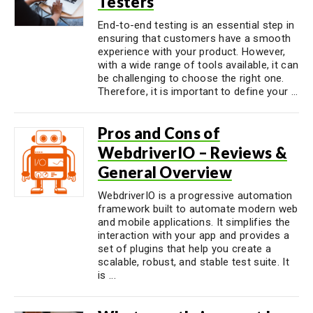
Testers
End-to-end testing is an essential step in
ensuring that customers have a smooth
experience with your product. However,
with a wide range of tools available, it can
be challenging to choose the right one.
Therefore, it is important to define your ...
Pros and Cons of
WebdriverIO – Reviews &
General Overview
WebdriverIO is a progressive automation
framework built to automate modern web
and mobile applications. It simplifies the
interaction with your app and provides a
set of plugins that help you create a
scalable, robust, and stable test suite. It
is ...