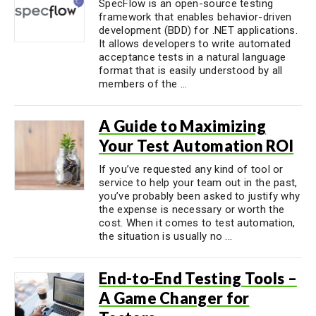
SpecFlow is an open-source testing
framework that enables behavior-driven
development (BDD) for .NET applications.
It allows developers to write automated
acceptance tests in a natural language
format that is easily understood by all
members of the ...
A Guide to Maximizing
Your Test Automation ROI
If you’ve requested any kind of tool or
service to help your team out in the past,
you’ve probably been asked to justify why
the expense is necessary or worth the
cost. When it comes to test automation,
the situation is usually no ...
End-to-End Testing Tools –
A Game Changer for