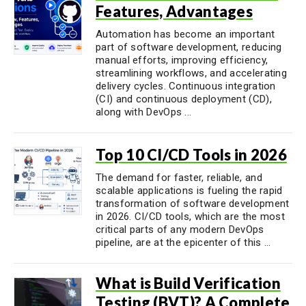
Features, Advantages
Automation has become an important
part of software development, reducing
manual efforts, improving efficiency,
streamlining workflows, and accelerating
delivery cycles. Continuous integration
(CI) and continuous deployment (CD),
along with DevOps ...
Top 10 CI/CD Tools in 2026
The demand for faster, reliable, and
scalable applications is fueling the rapid
transformation of software development
in 2026. CI/CD tools, which are the most
critical parts of any modern DevOps
pipeline, are at the epicenter of this ...
What is Build Verification
Testing (BVT)? A Complete