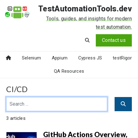
TestAutomationTools.dev
Tools, guides, and insights for modern
test automation.
Contact us
Selenium
Appium
Cypress JS
testRigor
QA Resources
CI/CD
3 articles
GitHub Actions Overview,