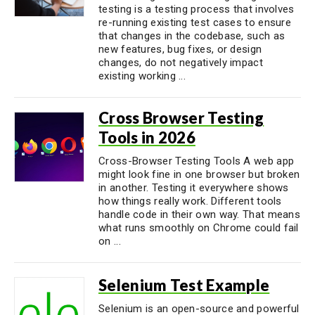
testing is a testing process that involves
re-running existing test cases to ensure
that changes in the codebase, such as
new features, bug fixes, or design
changes, do not negatively impact
existing working ...
Cross Browser Testing
Tools in 2026
Cross-Browser Testing Tools A web app
might look fine in one browser but broken
in another. Testing it everywhere shows
how things really work. Different tools
handle code in their own way. That means
what runs smoothly on Chrome could fail
on ...
Selenium Test Example
Selenium is an open-source and powerful