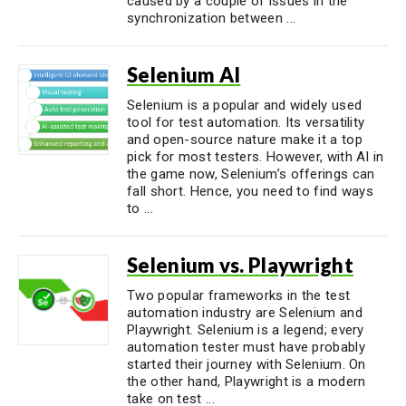
caused by a couple of issues in the
synchronization between ...
Selenium AI
Selenium is a popular and widely used
tool for test automation. Its versatility
and open-source nature make it a top
pick for most testers. However, with AI in
the game now, Selenium’s offerings can
fall short. Hence, you need to find ways
to ...
Selenium vs. Playwright
Two popular frameworks in the test
automation industry are Selenium and
Playwright. Selenium is a legend; every
automation tester must have probably
started their journey with Selenium. On
the other hand, Playwright is a modern
take on test ...