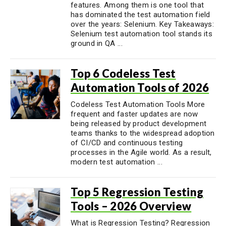
features. Among them is one tool that
has dominated the test automation field
over the years: Selenium. Key Takeaways:
Selenium test automation tool stands its
ground in QA ...
Top 6 Codeless Test
Automation Tools of 2026
Codeless Test Automation Tools More
frequent and faster updates are now
being released by product development
teams thanks to the widespread adoption
of CI/CD and continuous testing
processes in the Agile world. As a result,
modern test automation ...
Top 5 Regression Testing
Tools – 2026 Overview
What is Regression Testing? Regression