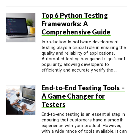
Top 6 Python Testing
Frameworks: A
Comprehensive Guide
Introduction In software development,
testing plays a crucial role in ensuring the
quality and reliability of applications.
Automated testing has gained significant
popularity, allowing developers to
efficiently and accurately verify the ...
End-to-End Testing Tools –
A Game Changer for
Testers
End-to-end testing is an essential step in
ensuring that customers have a smooth
experience with your product. However,
with a wide range of tools available, it can