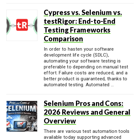
Cypress vs. Selenium vs.
testRigor: End-to-End
Testing Frameworks
Comparison
In order to hasten your software
development life cycle (SDLC),
automating your software testing is
preferable to depending on manual test
effort. Failure costs are reduced, and a
better product is guaranteed, thanks to
automated testing. Automated ...
Selenium Pros and Cons:
2026 Reviews and General
Overview
There are various test automation tools
available today supporting advanced