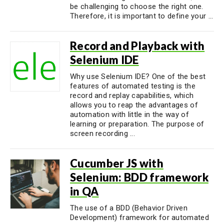
be challenging to choose the right one.
Therefore, it is important to define your ...
Record and Playback with
Selenium IDE
Why use Selenium IDE? One of the best
features of automated testing is the
record and replay capabilities, which
allows you to reap the advantages of
automation with little in the way of
learning or preparation. The purpose of
screen recording ...
Cucumber JS with
Selenium: BDD framework
in QA
The use of a BDD (Behavior Driven
Development) framework for automated