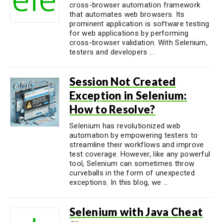
cross-browser automation framework
that automates web browsers. Its
prominent application is software testing
for web applications by performing
cross-browser validation. With Selenium,
testers and developers ...
Session Not Created
Exception in Selenium:
How to Resolve?
Selenium has revolutionized web
automation by empowering testers to
streamline their workflows and improve
test coverage. However, like any powerful
tool, Selenium can sometimes throw
curveballs in the form of unexpected
exceptions. In this blog, we ...
Selenium with Java Cheat