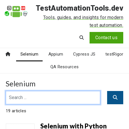
TestAutomationTools.dev
Tools, guides, and insights for modern
test automation.
Contact us
Selenium
Appium
Cypress JS
testRigor
QA Resources
Selenium
19 articles
Selenium with Python