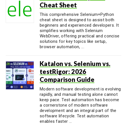
Cheat Sheet
This comprehensive Selenium+Python
cheat sheet is designed to assist both
beginners and experienced developers. It
simplifies working with Selenium
WebDriver, offering practical and concise
solutions for key topics like setup,
browser automation, ...
Katalon vs. Selenium vs.
testRigor: 2026
Comparison Guide
Modern software development is evolving
rapidly, and manual testing alone cannot
keep pace. Test automation has become
a cornerstone of modern software
development and an integral part of the
software lifecycle. Test automation
enables faster ...