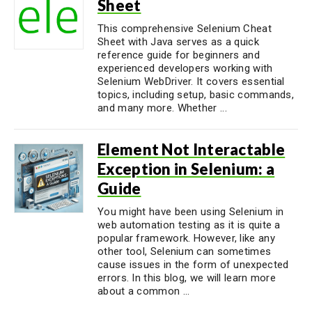
Sheet
This comprehensive Selenium Cheat
Sheet with Java serves as a quick
reference guide for beginners and
experienced developers working with
Selenium WebDriver. It covers essential
topics, including setup, basic commands,
and many more. Whether ...
Element Not Interactable
Exception in Selenium: a
Guide
You might have been using Selenium in
web automation testing as it is quite a
popular framework. However, like any
other tool, Selenium can sometimes
cause issues in the form of unexpected
errors. In this blog, we will learn more
about a common ...