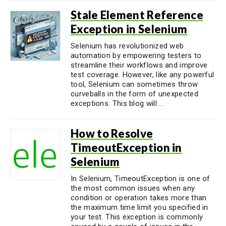
Stale Element Reference
Exception in Selenium
Selenium has revolutionized web
automation by empowering testers to
streamline their workflows and improve
test coverage. However, like any powerful
tool, Selenium can sometimes throw
curveballs in the form of unexpected
exceptions. This blog will ...
How to Resolve
TimeoutException in
Selenium
In Selenium, TimeoutException is one of
the most common issues when any
condition or operation takes more than
the maximum time limit you specified in
your test. This exception is commonly