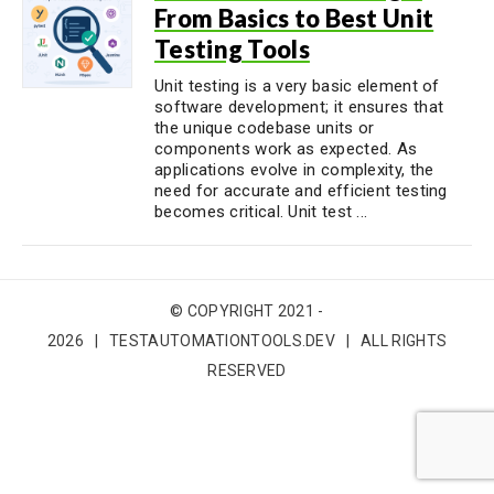
From Basics to Best Unit
Testing Tools
Unit testing is a very basic element of
software development; it ensures that
the unique codebase units or
components work as expected. As
applications evolve in complexity, the
need for accurate and efficient testing
becomes critical. Unit test ...
© COPYRIGHT 2021 -
2026 | TESTAUTOMATIONTOOLS.DEV | ALL RIGHTS
RESERVED