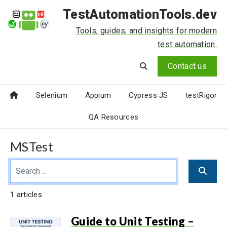
TestAutomationTools.dev
Tools, guides, and insights for modern
test automation.
Contact us
Selenium
Appium
Cypress JS
testRigor
QA Resources
MSTest
1 articles
Guide to Unit Testing –