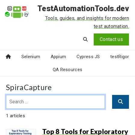
TestAutomationTools.dev
Tools, guides, and insights for modern
test automation.
Contact us
Selenium
Appium
Cypress JS
testRigor
QA Resources
SpiraCapture
1 articles
Top 8 Tools for Exploratory