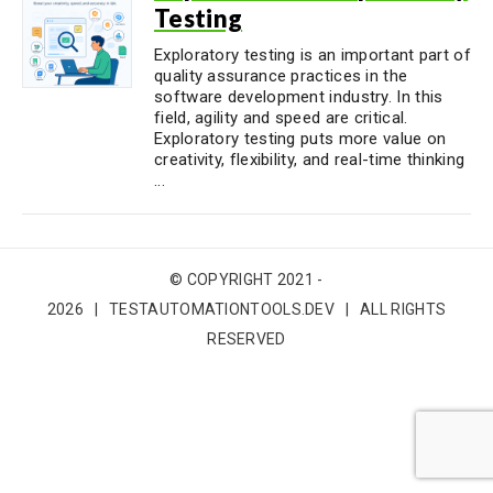
Testing
Exploratory testing is an important part of
quality assurance practices in the
software development industry. In this
field, agility and speed are critical.
Exploratory testing puts more value on
creativity, flexibility, and real-time thinking
...
© COPYRIGHT 2021 -
2026 | TESTAUTOMATIONTOOLS.DEV | ALL RIGHTS
RESERVED