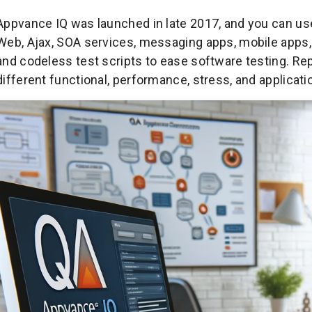
Appvance IQ was launched in late 2017, and you can use 
Web, Ajax, SOA services, messaging apps, mobile apps, 
and codeless test scripts to ease software testing. Rep
different functional, performance, stress, and applicat