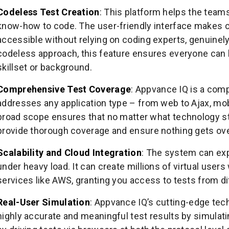
Codeless Test Creation
: This platform helps the teams
know-how to code. The user-friendly interface makes c
accessible without relying on coding experts, genuinely 
codeless approach, this feature ensures everyone can b
skillset or background.
Comprehensive Test Coverage
: Appvance IQ is a comp
addresses any application type – from web to Ajax, mob
broad scope ensures that no matter what technology sta
provide thorough coverage and ensure nothing gets ov
Scalability and Cloud Integration
: The system can exp
under heavy load. It can create millions of virtual users
services like AWS, granting you access to tests from d
Real-User Simulation
: Appvance IQ’s cutting-edge tec
highly accurate and meaningful test results by simulatin