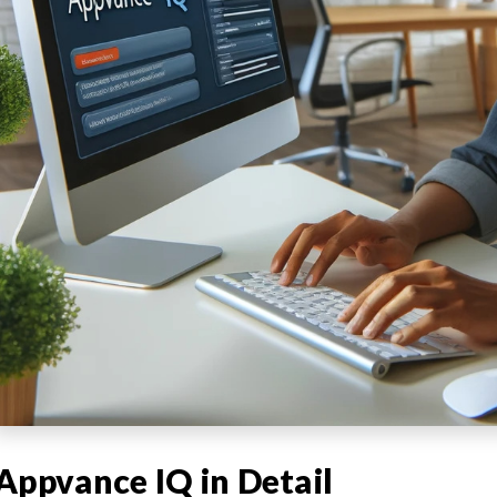
Appvance IQ in Detail