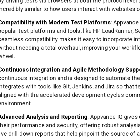
by driving tests via browsers at both the protocol level
incredibly similar to how users interact with websites o
Compatibility with Modern Test Platforms
: Appvance 
popular test platforms and tools, like HP LoadRunner, S
seamless compatibility makes it easy to incorporate in
without needing a total overhaul, improving your workfl
wheel.
Continuous Integration and Agile Methodology Supp
continuous integration and is designed to automate the
integrates with tools like Git, Jenkins, and Jira so that
aligned with the accelerated development cycles comm
environment.
Advanced Analysis and Reporting
: Appvance IQ gives
their performance and security, offering robust analysi
live drill-down reports that help pinpoint the source of 