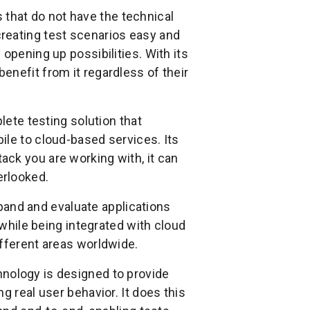
 that do not have the technical
reating test scenarios easy and
opening up possibilities. With its
enefit from it regardless of their
lete testing solution that
ile to cloud-based services. Its
ck you are working with, it can
erlooked.
and and evaluate applications
 while being integrated with cloud
ifferent areas worldwide.
hnology is designed to provide
g real user behavior. It does this