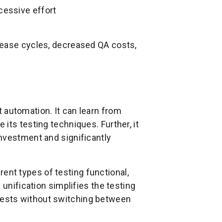
cessive effort
lease cycles, decreased QA costs,
t automation. It can learn from
its testing techniques. Further, it
nvestment and significantly
rent types of testing functional,
 unification simplifies the testing
ests without switching between