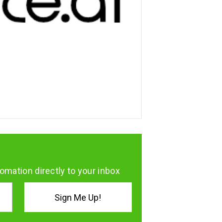
omation directly to your inbox