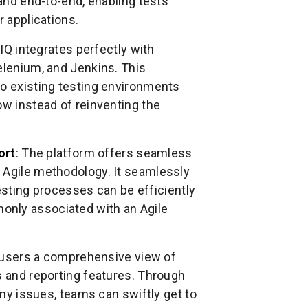
 and end-to-end, enabling tests
r applications.
IQ integrates perfectly with
elenium, and Jenkins. This
to existing testing environments
ow instead of reinventing the
ort
: The platform offers seamless
 Agile methodology. It seamlessly
 testing processes can be efficiently
only associated with an Agile
 users a comprehensive view of
s and reporting features. Through
any issues, teams can swiftly get to