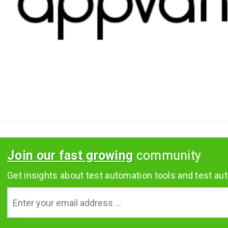
Join our fast growing
community
Get insights about test automation tools and test aut