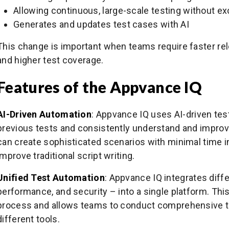
Allowing continuous, large-scale testing without ex
Generates and updates test cases with AI
This change is important when teams require faster re
and higher test coverage.
Features of the Appvance IQ
AI-Driven Automation
: Appvance IQ uses AI-driven tes
previous tests and consistently understand and improve 
can create sophisticated scenarios with minimal time i
improve traditional script writing.
Unified Test Automation
: Appvance IQ integrates diffe
performance, and security – into a single platform. This
process and allows teams to conduct comprehensive t
different tools.