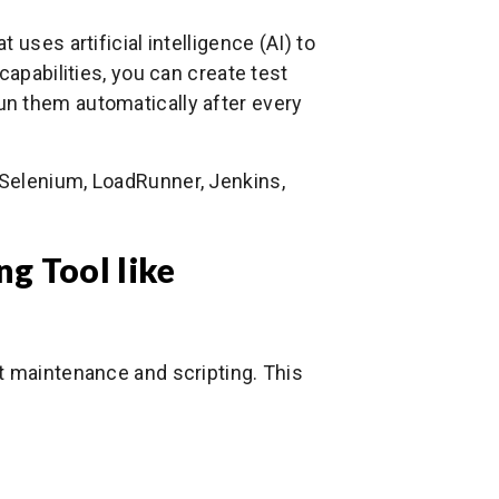
uses artificial intelligence (AI) to
capabilities, you can create test
n them automatically after every
Selenium, LoadRunner, Jenkins,
g Tool like
t maintenance and scripting. This