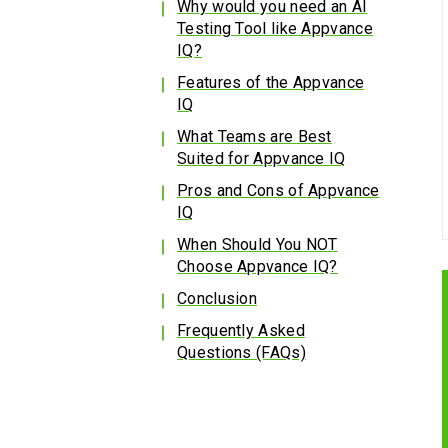
Why would you need an AI
Testing Tool like Appvance
IQ?
Features of the Appvance
IQ
What Teams are Best
Suited for Appvance IQ
Pros and Cons of Appvance
IQ
When Should You NOT
Choose Appvance IQ?
Conclusion
Frequently Asked
Questions (FAQs)