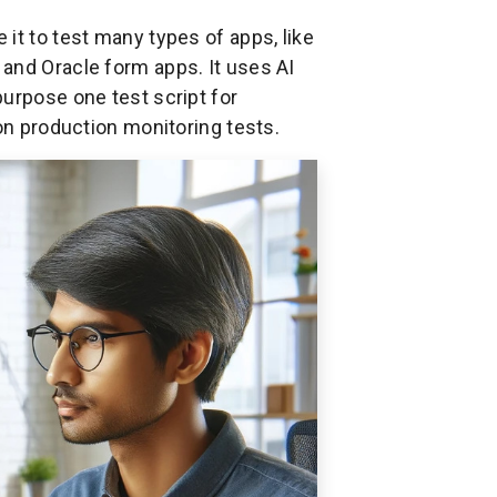
it to test many types of apps, like
and Oracle form apps. It uses AI
urpose one test script for
ion production monitoring tests.