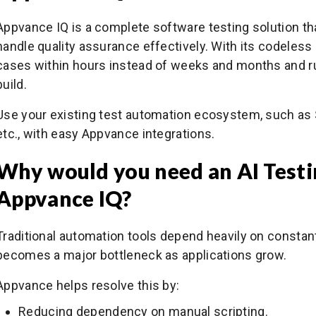
Appvance IQ is a complete software testing solution that 
handle quality assurance effectively. With its codeless 
cases within hours instead of weeks and months and ru
build.
Use your existing test automation ecosystem, such as 
etc., with easy Appvance integrations.
Why would you need an AI Testin
Appvance IQ?
Traditional automation tools depend heavily on constan
becomes a major bottleneck as applications grow.
Appvance helps resolve this by:
Reducing dependency on manual scripting.