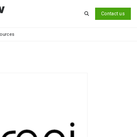
v
Contact us
ources