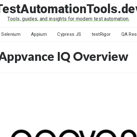
TestAutomationTools.de
Tools, guides, and insights for modern test automation.
Selenium
Appium
Cypress JS
testRigor
QA Res
Appvance IQ Overview