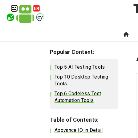
Popular Content:
Top 5 AI Testing Tools
Top 10 Desktop Testing
Tools
Top 6 Codeless Test
Automation Tools
Table of Contents:
Appvance IQ in Detail