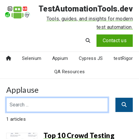
TestAutomationTools.dev
Tools, guides, and insights for modern
test automation.
Contact us
Selenium
Appium
Cypress JS
testRigor
QA Resources
Applause
1 articles
Top 10 Crowd Testing