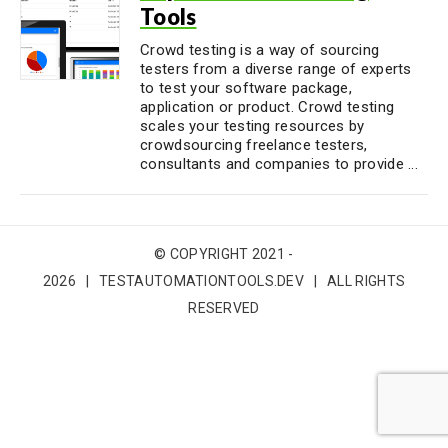
Tools
Crowd testing is a way of sourcing
testers from a diverse range of experts
to test your software package,
application or product. Crowd testing
scales your testing resources by
crowdsourcing freelance testers,
consultants and companies to provide ...
© COPYRIGHT 2021 -
2026 | TESTAUTOMATIONTOOLS.DEV | ALL RIGHTS
RESERVED