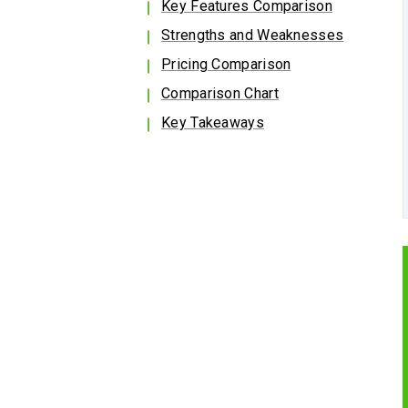
Key Features Comparison
Strengths and Weaknesses
Pricing Comparison
Comparison Chart
Key Takeaways