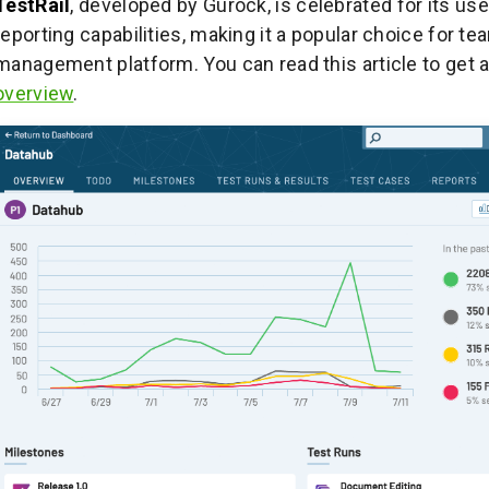
TestRail
, developed by Gurock, is celebrated for its use
reporting capabilities, making it a popular choice for t
management platform. You can read this article to get 
overview
.