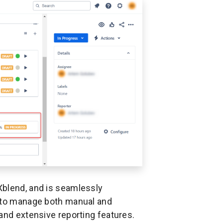
Xblend, and is seamlessly
s to manage both manual and
and extensive reporting features.