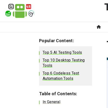
Popular Content:
Top 5 AI Testing Tools
Top 10 Desktop Testing
Tools
Top 6 Codeless Test
Automation Tools
Table of Contents:
In General