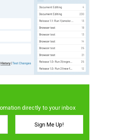
omation directly to your inbox