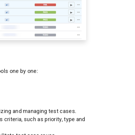
ools one by one:
anizing and managing test cases.
criteria, such as priority, type and