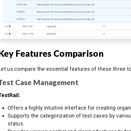
Key Features Comparison
Let us compare the essential features of these three t
Test Case Management
TestRail:
Offers a highly intuitive interface for creating org
Supports the categorization of test cases by various 
status.