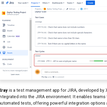
Xray
is a test management app for JIRA, developed by 
integrated into the JIRA environment. It enables team
automated tests, offering powerful integration options 