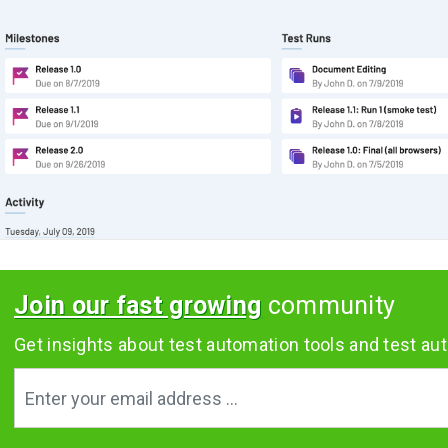
Join our fast growing
community
Get insights about test automation tools and test aut