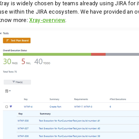
Xray is widely chosen by teams already using JIRA for i
use within the JIRA ecosystem. We have provided an over
know more:
Xray-overview
.