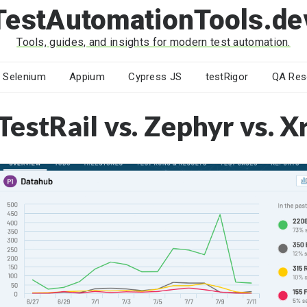
TestAutomationTools.de
Tools, guides, and insights for modern test automation.
Selenium
Appium
Cypress JS
testRigor
QA Res
TestRail vs. Zephyr vs. X