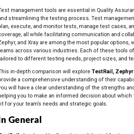
Test management tools are essential in Quality Assuran
and streamlining the testing process. Test management
plan, execute, and monitor tests, manage test cases,
coverage, all while facilitating communication and colla
Zephyr, and Xray are among the most popular options, 
teams across various industries. Each of these tools of
tailored to different testing needs, project sizes, and
This in-depth comparison will explore
TestRail, Zephyr
provide a comprehensive understanding of their capabilit
you will have a clear understanding of the strengths a
helping you to make an informed decision about which 
fit for your team’s needs and strategic goals.
In General