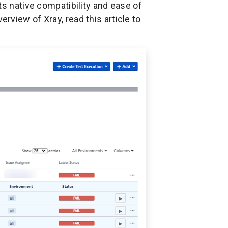
ts native compatibility and ease of
view of Xray, read this article to