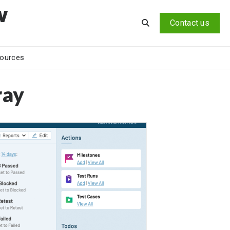
v
Contact us
ources
ray