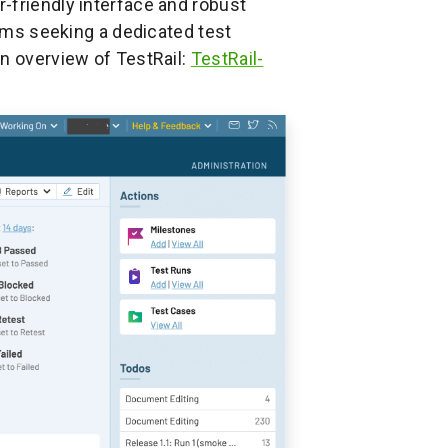
r-friendly interface and robust
eams seeking a dedicated test
an overview of TestRail:
TestRail-