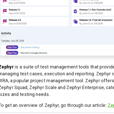
Zephyr
is a suite of test management tools that provi
managing test cases, execution and reporting. Zephyr is
JIRA, a popular project management tool. Zephyr offers
Zephyr Squad, Zephyr Scale and Zephyr Enterprise, cater
sizes and testing needs.
To get an overview of Zephyr, go through our article:
Ze