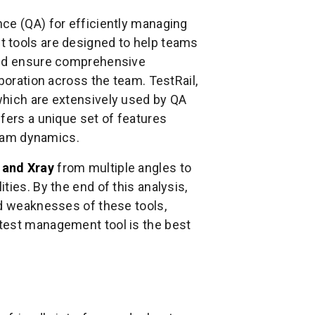
ce (QA) for efficiently managing
 tools are designed to help teams
 and ensure comprehensive
boration across the team. TestRail,
which are extensively used by QA
fers a unique set of features
 team dynamics.
 and Xray
from multiple angles to
ies. By the end of this analysis,
nd weaknesses of these tools,
test management tool is the best