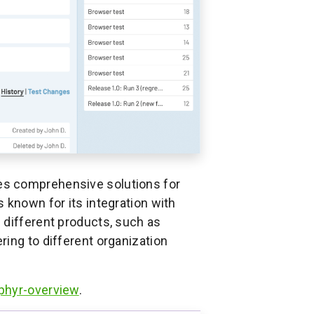
des comprehensive solutions for
 known for its integration with
 different products, such as
ing to different organization
phyr-overview
.