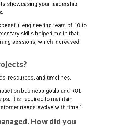
ects showcasing your leadership
s.
uccessful engineering team of 10 to
entary skills helped me in that.
ining sessions, which increased
rojects?
ds, resources, and timelines.
 impact on business goals and ROI.
ps. It is required to maintain
 customer needs evolve with time.”
 managed. How did you