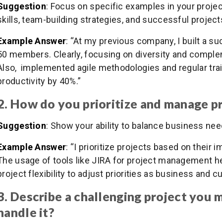
Suggestion
: Focus on specific examples in your proj
skills, team-building strategies, and successful project
Example Answer
: “At my previous company, I built a s
50 members. Clearly, focusing on diversity and complem
Also, implemented agile methodologies and regular tra
productivity by 40%.”
2. How do you prioritize and manage p
Suggestion
: Show your ability to balance business nee
Example Answer
: “I prioritize projects based on their
The usage of tools like JIRA for project management hel
project flexibility to adjust priorities as business and
3. Describe a challenging project you
handle it?