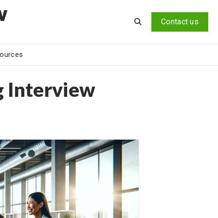
v
Contact us
ources
g Interview