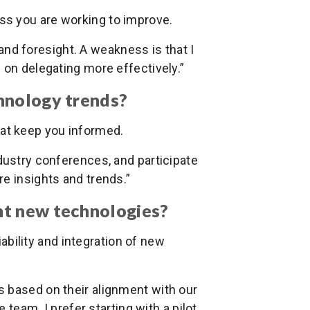
ss you are working to improve.
and foresight. A weakness is that I
 on delegating more effectively.”
hnology trends?
hat keep you informed.
ndustry conferences, and participate
e insights and trends.”
nt new technologies?
bility and integration of new
s based on their alignment with our
e team. I prefer starting with a pilot