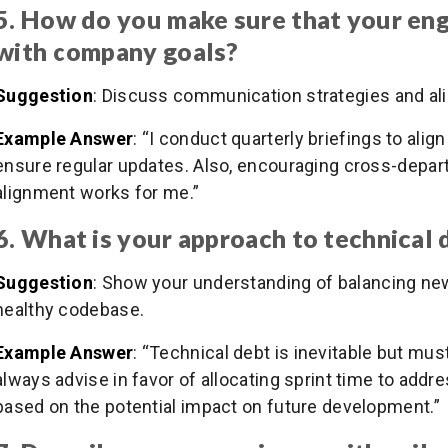
5. How do you make sure that your en
with company goals?
Suggestion
: Discuss communication strategies and al
Example Answer
: “I conduct quarterly briefings to al
ensure regular updates. Also, encouraging cross-depart
alignment works for me.”
6. What is your approach to technical 
Suggestion
: Show your understanding of balancing new
healthy codebase.
Example Answer
: “Technical debt is inevitable but mus
always advise in favor of allocating sprint time to addres
based on the potential impact on future development.”