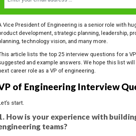
A Vice President of Engineering is a senior role with hu
product development, strategic planning, leadership, 
planning, technology vision, and many more.
This article lists the top 25 interview questions for a V
suggested and example answers. We hope this list will 
next career role as a VP of engineering.
VP of Engineering Interview Qu
Let’s start.
1. How is your experience with buildi
engineering teams?