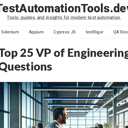
TestAutomationTools.de
Tools, guides, and insights for modern test automation.
Selenium
Appium
Cypress JS
testRigor
QA Res
Top 25 VP of Engineerin
Questions