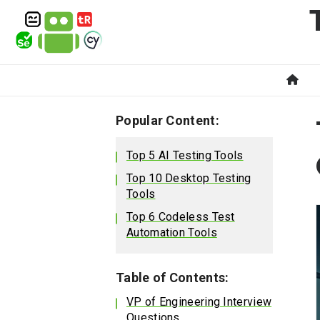
Popular Content:
Top 5 AI Testing Tools
Top 10 Desktop Testing
Tools
Top 6 Codeless Test
Automation Tools
Table of Contents:
VP of Engineering Interview
Questions