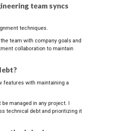
gineering team syncs
ignment techniques.
ign the team with company goals and
ment collaboration to maintain
debt?
 features with maintaining a
t be managed in any project. I
s technical debt and prioritizing it