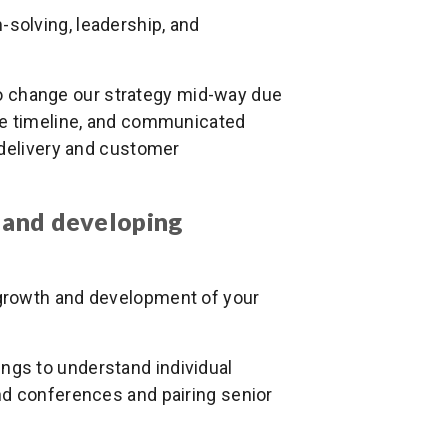
solving, leadership, and
to change our strategy mid-way due
he timeline, and communicated
 delivery and customer
 and developing
 growth and development of your
ings to understand individual
nd conferences and pairing senior