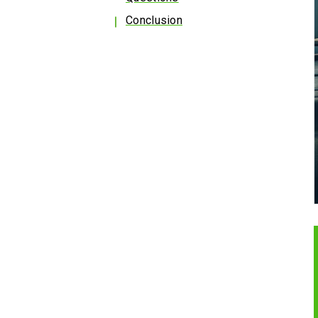
Conclusion