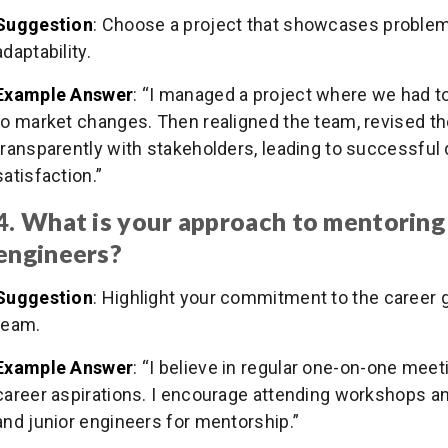
Suggestion
: Choose a project that showcases problem-
adaptability.
Example Answer
: “I managed a project where we had 
to market changes. Then realigned the team, revised t
transparently with stakeholders, leading to successful
satisfaction.”
4. What is your approach to mentoring
engineers?
Suggestion
: Highlight your commitment to the career
team.
Example Answer
: “I believe in regular one-on-one meet
career aspirations. I encourage attending workshops a
and junior engineers for mentorship.”