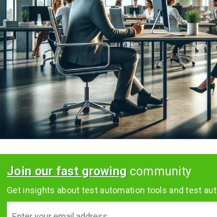
Join our fast growing
community
Get insights about test automation tools and test aut