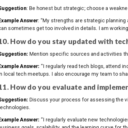
Suggestion
: Be honest but strategic; choose a weakne
Example Answer
: “My strengths are strategic planning 
can sometimes get too involved in details. I am working
10. How do you stay updated with tec
Suggestion:
Mention specific sources and activities t
Example Answer:
“I regularly read tech blogs, attend i
in local tech meetups. I also encourage my team to shar
11. How do you evaluate and impleme
Suggestion:
Discuss your process for assessing the via
technologies.
Example Answer:
“I regularly evaluate new technologie
business goals, scalability, and the learning curve for th