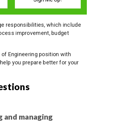
ge responsibilities, which include
process improvement, budget
P of Engineering position with
help you prepare better for your
estions
ng and managing