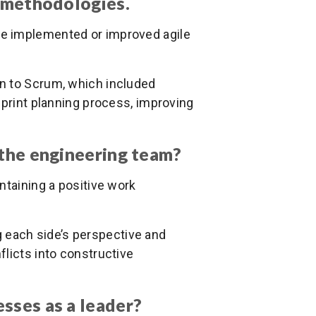
e methodologies.
ve implemented or improved agile
tion to Scrum, which included
sprint planning process, improving
 the engineering team?
intaining a positive work
g each side’s perspective and
licts into constructive
sses as a leader?