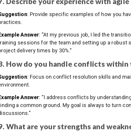
7. Describe your experience with agil
Suggestion
: Provide specific examples of how you ha
practices.
Example Answer
: “At my previous job, I led the transi
training sessions for the team and setting up a robust 
project delivery times by 30%.”
8. How do you handle conflicts within
Suggestion
: Focus on conflict resolution skills and ma
environment.
Example Answer
: “I address conflicts by understandin
finding a common ground. My goal is always to turn conf
discussions.”
9. What are your strengths and weakne