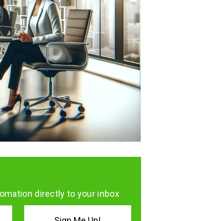
omation directly to your inbox