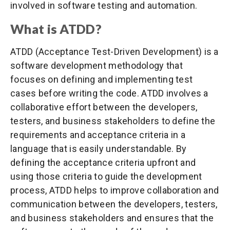
involved in software testing and automation.
What is ATDD?
ATDD (Acceptance Test-Driven Development) is a
software development methodology that
focuses on defining and implementing test
cases before writing the code. ATDD involves a
collaborative effort between the developers,
testers, and business stakeholders to define the
requirements and acceptance criteria in a
language that is easily understandable. By
defining the acceptance criteria upfront and
using those criteria to guide the development
process, ATDD helps to improve collaboration and
communication between the developers, testers,
and business stakeholders and ensures that the