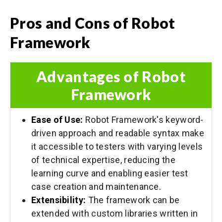
Pros and Cons of Robot
Framework
Advantages of Robot
Framework
Ease of Use:
Robot Framework's keyword-
driven approach and readable syntax make
it accessible to testers with varying levels
of technical expertise, reducing the
learning curve and enabling easier test
case creation and maintenance.
Extensibility:
The framework can be
extended with custom libraries written in