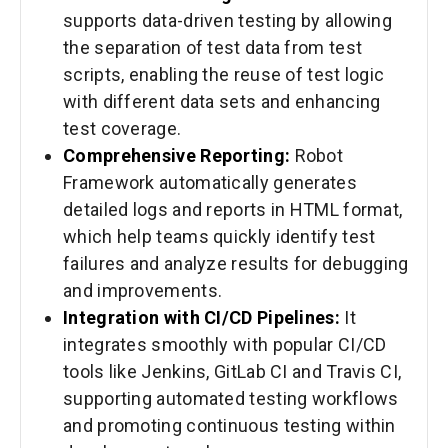
supports data-driven testing by allowing
the separation of test data from test
scripts, enabling the reuse of test logic
with different data sets and enhancing
test coverage.
Comprehensive Reporting:
Robot
Framework automatically generates
detailed logs and reports in HTML format,
which help teams quickly identify test
failures and analyze results for debugging
and improvements.
Integration with CI/CD Pipelines:
It
integrates smoothly with popular CI/CD
tools like Jenkins, GitLab CI and Travis CI,
supporting automated testing workflows
and promoting continuous testing within