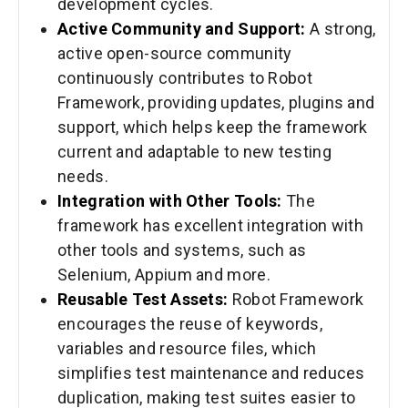
development cycles.
Active Community and Support:
A strong,
active open-source community
continuously contributes to Robot
Framework, providing updates, plugins and
support, which helps keep the framework
current and adaptable to new testing
needs.
Integration with Other Tools:
The
framework has excellent integration with
other tools and systems, such as
Selenium, Appium and more.
Reusable Test Assets:
Robot Framework
encourages the reuse of keywords,
variables and resource files, which
simplifies test maintenance and reduces
duplication, making test suites easier to