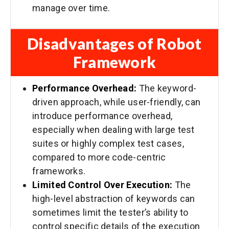
manage over time.
Disadvantages of Robot
Framework
Performance Overhead:
The keyword-
driven approach, while user-friendly, can
introduce performance overhead,
especially when dealing with large test
suites or highly complex test cases,
compared to more code-centric
frameworks.
Limited Control Over Execution:
The
high-level abstraction of keywords can
sometimes limit the tester’s ability to
control specific details of the execution