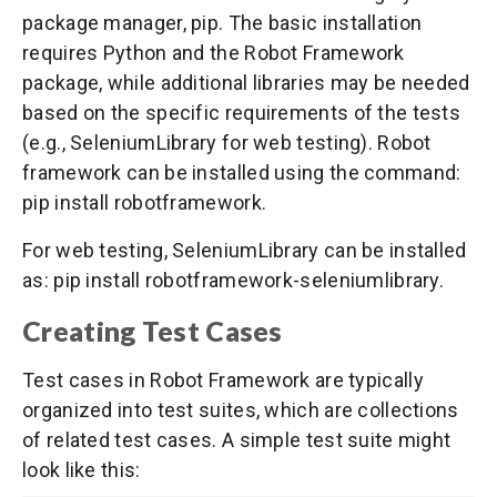
package manager, pip. The basic installation
requires Python and the Robot Framework
package, while additional libraries may be needed
based on the specific requirements of the tests
(e.g., SeleniumLibrary for web testing). Robot
framework can be installed using the command:
pip install robotframework.
For web testing, SeleniumLibrary can be installed
as: pip install robotframework-seleniumlibrary.
Creating Test Cases
Test cases in Robot Framework are typically
organized into test suites, which are collections
of related test cases. A simple test suite might
look like this: