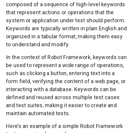
composed of a sequence of high-level keywords
that represent actions or operations that the
system or application under test should perform.
Keywords are typically written in plain English and
organized in a tabular format, making them easy
to understand and modify.
In the context of Robot Framework, keywords can
be used to represent a wide range of operations,
such as clicking a button, entering text into a
form field, verifying the content of a web page, or
interacting with a database. Keywords can be
defined and reused across multiple test cases
and test suites, making it easier to create and
maintain automated tests.
Here’s an example of a simple Robot Framework