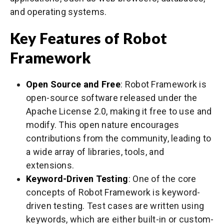
and operating systems.
Key Features of Robot
Framework
Open Source and Free
: Robot Framework is
open-source software released under the
Apache License 2.0, making it free to use and
modify. This open nature encourages
contributions from the community, leading to
a wide array of libraries, tools, and
extensions.
Keyword-Driven Testing
: One of the core
concepts of Robot Framework is keyword-
driven testing. Test cases are written using
keywords, which are either built-in or custom-