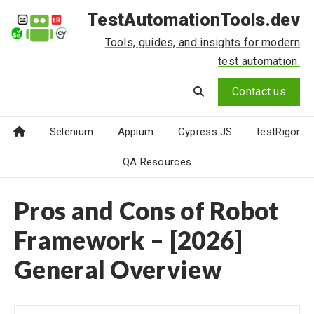
TestAutomationTools.dev
Tools, guides, and insights for modern
test automation.
Contact us
Selenium
Appium
Cypress JS
testRigor
QA Resources
Pros and Cons of Robot
Framework – [2026]
General Overview