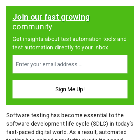
Join our fast growing
community
Get insights about test automation tools and
test automation directly to your inbox
Software testing has become essential to the
software development life cycle (SDLC) in today’s
fast-paced digital world. As a result, automated