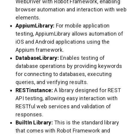
WebDriver with Robot Framework, enabling
browser automation and interaction with web
elements.
AppiumLibrary:
For mobile application
testing, AppiumLibrary allows automation of
iOS and Android applications using the
Appium framework.
DatabaseLibrary:
Enables testing of
database operations by providing keywords
for connecting to databases, executing
queries, and verifying results.
RESTinstance:
A library designed for REST
API testing, allowing easy interaction with
RESTful web services and validation of
responses.
BuiltIn Library:
This is the standard library
that comes with Robot Framework and