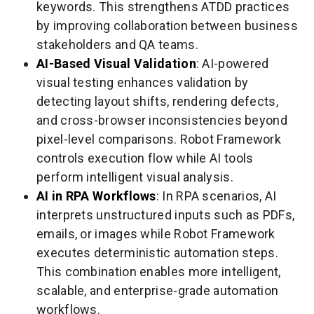
keywords. This strengthens ATDD practices
by improving collaboration between business
stakeholders and QA teams.
AI-Based Visual Validation
: AI-powered
visual testing enhances validation by
detecting layout shifts, rendering defects,
and cross-browser inconsistencies beyond
pixel-level comparisons. Robot Framework
controls execution flow while AI tools
perform intelligent visual analysis.
AI in RPA Workflows
: In RPA scenarios, AI
interprets unstructured inputs such as PDFs,
emails, or images while Robot Framework
executes deterministic automation steps.
This combination enables more intelligent,
scalable, and enterprise-grade automation
workflows.