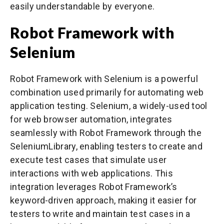
easily understandable by everyone.
Robot Framework with
Selenium
Robot Framework with Selenium is a powerful
combination used primarily for automating web
application testing. Selenium, a widely-used tool
for web browser automation, integrates
seamlessly with Robot Framework through the
SeleniumLibrary, enabling testers to create and
execute test cases that simulate user
interactions with web applications. This
integration leverages Robot Framework’s
keyword-driven approach, making it easier for
testers to write and maintain test cases in a