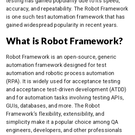
testing has gained popularity due to its speed,
accuracy, and repeatability. The Robot Framework
is one such test automation framework that has
gained widespread popularity in recent years.
What is Robot Framework?
Robot Framework is an open-source, generic
automation framework designed for test
automation and robotic process automation
(RPA). It is widely used for acceptance testing
and acceptance test-driven development (ATDD)
and for automation tasks involving testing APIs,
GUIs, databases, and more. The Robot
Framework’s flexibility, extensibility, and
simplicity make it a popular choice among QA
engineers, developers, and other professionals