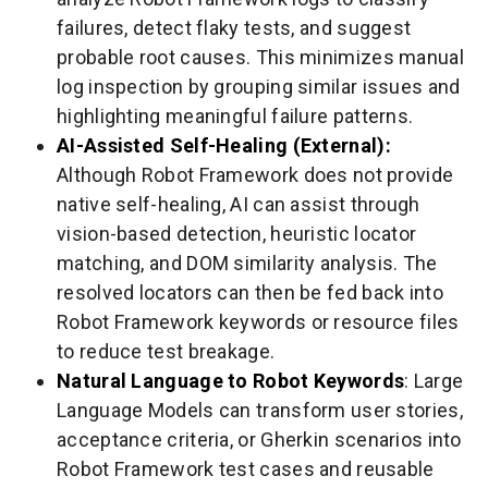
failures, detect flaky tests, and suggest
probable root causes. This minimizes manual
log inspection by grouping similar issues and
highlighting meaningful failure patterns.
AI-Assisted Self-Healing (External):
Although Robot Framework does not provide
native self-healing, AI can assist through
vision-based detection, heuristic locator
matching, and DOM similarity analysis. The
resolved locators can then be fed back into
Robot Framework keywords or resource files
to reduce test breakage.
Natural Language to Robot Keywords
: Large
Language Models can transform user stories,
acceptance criteria, or Gherkin scenarios into
Robot Framework test cases and reusable