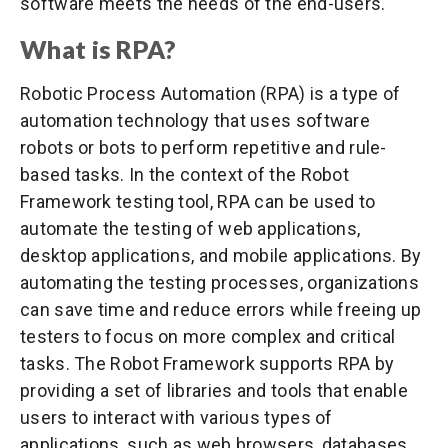
software meets the needs of the end-users.
What is RPA?
Robotic Process Automation (RPA) is a type of
automation technology that uses software
robots or bots to perform repetitive and rule-
based tasks. In the context of the Robot
Framework testing tool, RPA can be used to
automate the testing of web applications,
desktop applications, and mobile applications. By
automating the testing processes, organizations
can save time and reduce errors while freeing up
testers to focus on more complex and critical
tasks. The Robot Framework supports RPA by
providing a set of libraries and tools that enable
users to interact with various types of
applications, such as web browsers, databases,