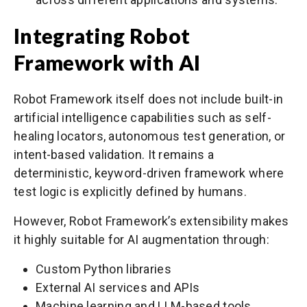
Integrating Robot
Framework with AI
Robot Framework itself does not include built-in
artificial intelligence capabilities such as self-
healing locators, autonomous test generation, or
intent-based validation. It remains a
deterministic, keyword-driven framework where
test logic is explicitly defined by humans.
However, Robot Framework’s extensibility makes
it highly suitable for AI augmentation through:
Custom Python libraries
External AI services and APIs
Machine learning and LLM-based tools