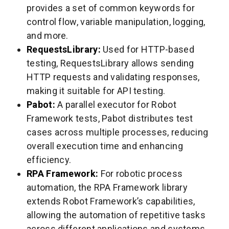
provides a set of common keywords for
control flow, variable manipulation, logging,
and more.
RequestsLibrary:
Used for HTTP-based
testing, RequestsLibrary allows sending
HTTP requests and validating responses,
making it suitable for API testing.
Pabot:
A parallel executor for Robot
Framework tests, Pabot distributes test
cases across multiple processes, reducing
overall execution time and enhancing
efficiency.
RPA Framework:
For robotic process
automation, the RPA Framework library
extends Robot Framework’s capabilities,
allowing the automation of repetitive tasks
across different applications and systems.