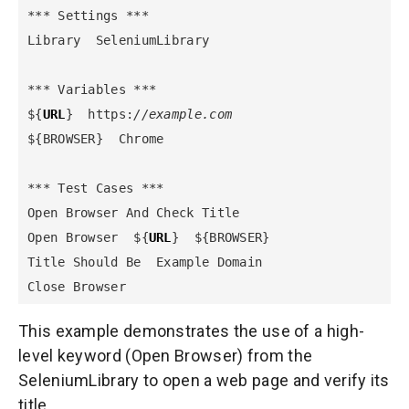
*** Settings ***

Library  SeleniumLibrary

*** Variables ***

${
URL
}  https:
//example.com
${BROWSER}  Chrome

*** Test Cases ***

Open Browser And Check Title

Open Browser  ${
URL
}  ${BROWSER}

Title Should Be  Example Domain

Close Browser
This example demonstrates the use of a high-
level keyword (Open Browser) from the
SeleniumLibrary to open a web page and verify its
title.