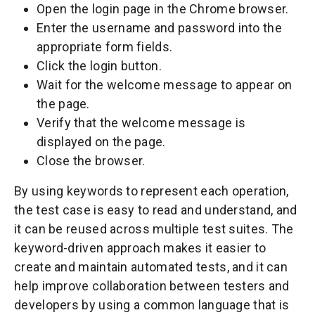
Open the login page in the Chrome browser.
Enter the username and password into the
appropriate form fields.
Click the login button.
Wait for the welcome message to appear on
the page.
Verify that the welcome message is
displayed on the page.
Close the browser.
By using keywords to represent each operation,
the test case is easy to read and understand, and
it can be reused across multiple test suites. The
keyword-driven approach makes it easier to
create and maintain automated tests, and it can
help improve collaboration between testers and
developers by using a common language that is