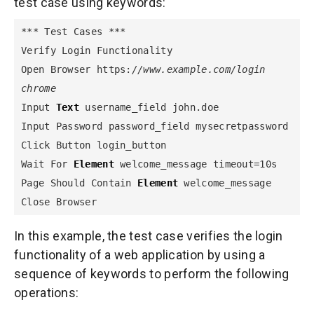
test case using keywords:
*** Test Cases ***

Verify Login Functionality

Open Browser https:
//www.example.com/login 
chrome
Input 
Text
 username_field john.doe

Input Password password_field mysecretpassword

Click Button login_button

Wait For 
Element
 welcome_message timeout=10s

Page Should Contain 
Element
 welcome_message

Close Browser
In this example, the test case verifies the login
functionality of a web application by using a
sequence of keywords to perform the following
operations: