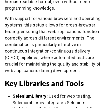
human-readable format, even without deep
programming knowledge.
With support for various browsers and operating
systems, this setup allows for cross-browser
testing, ensuring that web applications function
correctly across different environments. The
combination is particularly effective in
continuous integration/continuous delivery
(CI/CD) pipelines, where automated tests are
crucial for maintaining the quality and stability of
web applications during development.
Key Libraries and Tools
SeleniumLibrary:
Used for web testing,
SeleniumLibrary integrates Selenium