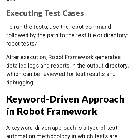
Executing Test Cases
To run the tests, use the robot command
followed by the path to the test file or directory:
robot tests/
After execution, Robot Framework generates
detailed logs and reports in the output directory,
which can be reviewed for test results and
debugging.
Keyword-Driven Approach
in Robot Framework
A keyword-driven approach is a type of test
automation methodology in which tests are