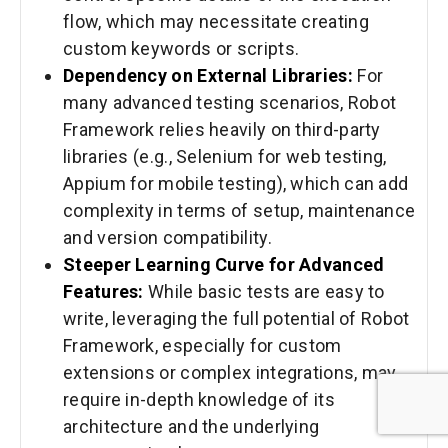
flow, which may necessitate creating
custom keywords or scripts.
Dependency on External Libraries:
For
many advanced testing scenarios, Robot
Framework relies heavily on third-party
libraries (e.g., Selenium for web testing,
Appium for mobile testing), which can add
complexity in terms of setup, maintenance
and version compatibility.
Steeper Learning Curve for Advanced
Features:
While basic tests are easy to
write, leveraging the full potential of Robot
Framework, especially for custom
extensions or complex integrations, may
require in-depth knowledge of its
architecture and the underlying