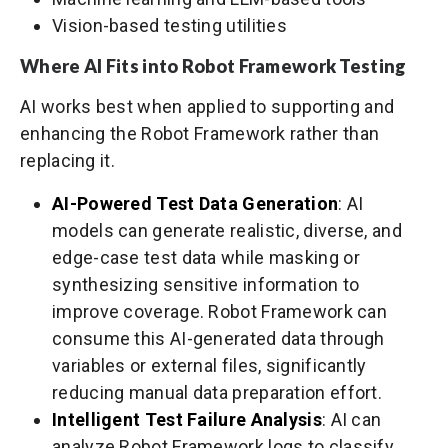
Vision-based testing utilities
Where AI Fits into Robot Framework Testing
AI works best when applied to supporting and
enhancing the Robot Framework rather than
replacing it.
AI-Powered Test Data Generation
: AI
models can generate realistic, diverse, and
edge-case test data while masking or
synthesizing sensitive information to
improve coverage. Robot Framework can
consume this AI-generated data through
variables or external files, significantly
reducing manual data preparation effort.
Intelligent Test Failure Analysis
: AI can
analyze Robot Framework logs to classify