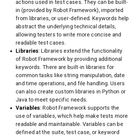
actions used in test cases. They can be built-
in (provided by Robot Framework), imported
from libraries, or user-defined. Keywords help
abstract the underlying technical details,
allowing testers to write more concise and
readable test cases.
Libraries
: Libraries extend the functionality
of Robot Framework by providing additional
keywords. There are built-in libraries for
common tasks like string manipulation, date
and time operations, and file handling. Users
can also create custom libraries in Python or
Java to meet specific needs.
Variables
: Robot Framework supports the
use of variables, which help make tests more
readable and maintainable. Variables can be
defined at the suite, test case, or keyword