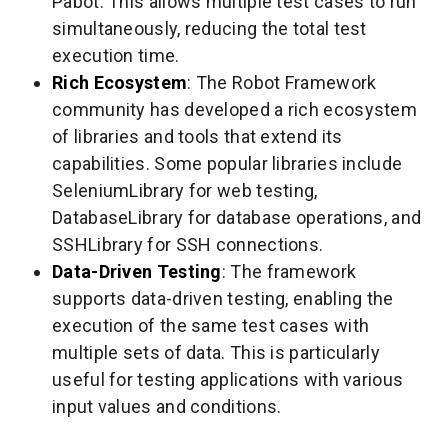
Pabot. This allows multiple test cases to run
simultaneously, reducing the total test
execution time.
Rich Ecosystem
: The Robot Framework
community has developed a rich ecosystem
of libraries and tools that extend its
capabilities. Some popular libraries include
SeleniumLibrary for web testing,
DatabaseLibrary for database operations, and
SSHLibrary for SSH connections.
Data-Driven Testing
: The framework
supports data-driven testing, enabling the
execution of the same test cases with
multiple sets of data. This is particularly
useful for testing applications with various
input values and conditions.