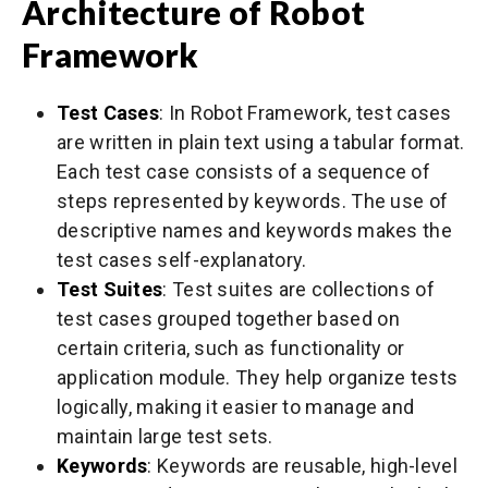
Architecture of Robot
Framework
Test Cases
: In Robot Framework, test cases
are written in plain text using a tabular format.
Each test case consists of a sequence of
steps represented by keywords. The use of
descriptive names and keywords makes the
test cases self-explanatory.
Test Suites
: Test suites are collections of
test cases grouped together based on
certain criteria, such as functionality or
application module. They help organize tests
logically, making it easier to manage and
maintain large test sets.
Keywords
: Keywords are reusable, high-level