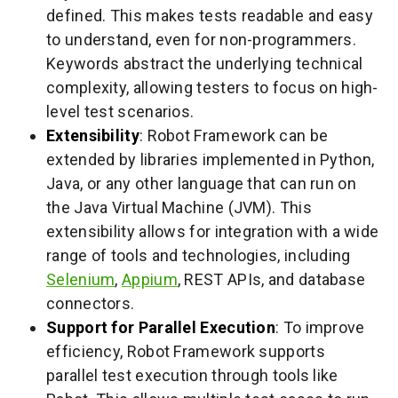
defined. This makes tests readable and easy
to understand, even for non-programmers.
Keywords abstract the underlying technical
complexity, allowing testers to focus on high-
level test scenarios.
Extensibility
: Robot Framework can be
extended by libraries implemented in Python,
Java, or any other language that can run on
the Java Virtual Machine (JVM). This
extensibility allows for integration with a wide
range of tools and technologies, including
Selenium
,
Appium
, REST APIs, and database
connectors.
Support for Parallel Execution
: To improve
efficiency, Robot Framework supports
parallel test execution through tools like