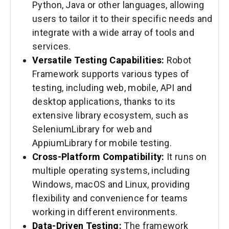
Python, Java or other languages, allowing
users to tailor it to their specific needs and
integrate with a wide array of tools and
services.
Versatile Testing Capabilities:
Robot
Framework supports various types of
testing, including web, mobile, API and
desktop applications, thanks to its
extensive library ecosystem, such as
SeleniumLibrary for web and
AppiumLibrary for mobile testing.
Cross-Platform Compatibility:
It runs on
multiple operating systems, including
Windows, macOS and Linux, providing
flexibility and convenience for teams
working in different environments.
Data-Driven Testing:
The framework