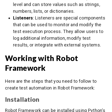
level and can store values such as strings,
numbers, lists, or dictionaries.
Listeners
: Listeners are special components
that can be used to monitor and modify the
test execution process. They allow users to
log additional information, modify test
results, or integrate with external systems.
Working with Robot
Framework
Here are the steps that you need to follow to
create test automation in Robot Framework:
Installation
Robot Framework can be installed using Python’s