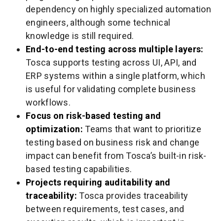
dependency on highly specialized automation
engineers, although some technical
knowledge is still required.
End-to-end testing across multiple layers:
Tosca supports testing across UI, API, and
ERP systems within a single platform, which
is useful for validating complete business
workflows.
Focus on risk-based testing and
optimization:
Teams that want to prioritize
testing based on business risk and change
impact can benefit from Tosca’s built-in risk-
based testing capabilities.
Projects requiring auditability and
traceability:
Tosca provides traceability
between requirements, test cases, and