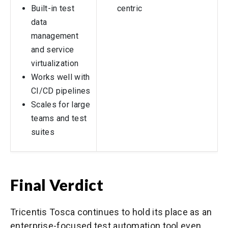
Built-in test
centric
data
management
and service
virtualization
Works well with
CI/CD pipelines
Scales for large
teams and test
suites
Final Verdict
Tricentis Tosca continues to hold its place as an
enterprise-focused test automation tool even