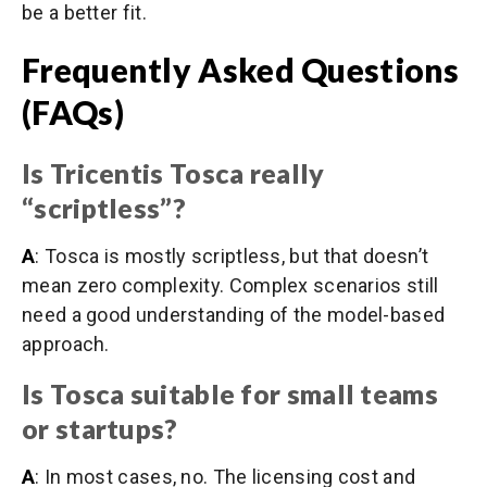
be a better fit.
Frequently Asked Questions
(FAQs)
Is Tricentis Tosca really
“scriptless”?
A
: Tosca is mostly scriptless, but that doesn’t
mean zero complexity. Complex scenarios still
need a good understanding of the model-based
approach.
Is Tosca suitable for small teams
or startups?
A
: In most cases, no. The licensing cost and