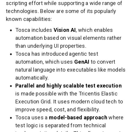
scripting effort while supporting a wide range of
technologies. Below are some of its popularly
known capabilities:
Tosca includes
Vision AI
, which enables
automation based on visual elements rather
than underlying UI properties.
Tosca has introduced agentic test
automation, which uses
GenAI
to convert
natural language into executables like models
automatically.
Parallel and highly scalable test execution
is made possible with the Tricentis Elastic
Execution Grid. It uses modern cloud tech to
improve speed, cost, and flexibility.
Tosca uses a
model-based approach
where
test logic is separated from technical