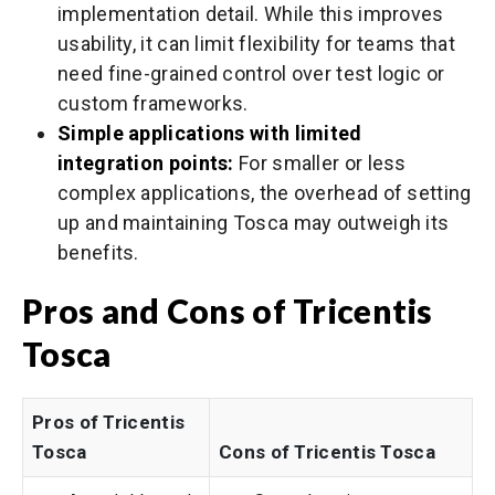
implementation detail. While this improves
usability, it can limit flexibility for teams that
need fine-grained control over test logic or
custom frameworks.
Simple applications with limited
integration points:
For smaller or less
complex applications, the overhead of setting
up and maintaining Tosca may outweigh its
benefits.
Pros and Cons of Tricentis
Tosca
Pros of Tricentis
Tosca
Cons of Tricentis Tosca