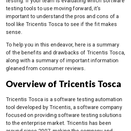
testing. If your team is evaluating which software
testing tools to use moving forward, it’s
important to understand the pros and cons of a
tool like Tricentis Tosca to see if the fit makes
sense.
To help you in this endeavor, here is a summary
of the benefits and drawbacks of Tricentis Tosca,
along with a summary of important information
gleaned from consumer reviews.
Overview of Tricentis Tosca
Tricentis Tosca is a software testing automation
tool developed by Tricentis, a software company
focused on providing software testing solutions
to the enterprise market. Tricentis has been
around since 2007, making the company and