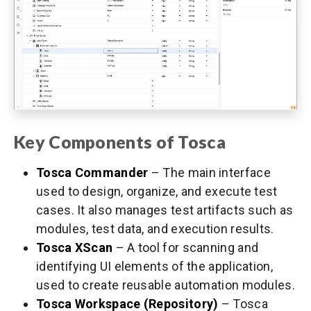
Key Components of Tosca
Tosca Commander
– The main interface
used to design, organize, and execute test
cases. It also manages test artifacts such as
modules, test data, and execution results.
Tosca XScan
– A tool for scanning and
identifying UI elements of the application,
used to create reusable automation modules.
Tosca Workspace (Repository)
– Tosca