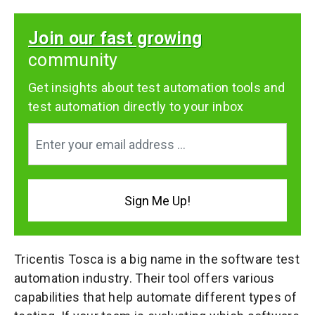
Join our fast growing
community
Get insights about test automation tools and
test automation directly to your inbox
Tricentis Tosca is a big name in the software test
automation industry. Their tool offers various
capabilities that help automate different types of