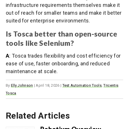
infrastructure requirements themselves make it
out of reach for smaller teams and make it better
suited for enterprise environments.
Is Tosca better than open-source
tools like Selenium?
A
: Tosca trades flexibility and cost efficiency for
ease of use, faster onboarding, and reduced
maintenance at scale.
By
Elly Johnson
|
April 18, 2026
|
Test Automation Tools
,
Tricentis
Tosca
Related Articles