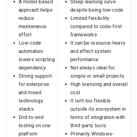
A model-based
Steep learning curve
approach helps
despite being low-code
reduce
Limited flexibility
maintenance
compared to code-first
effort
frameworks
Low-code
It can be resource-heavy
automation
and affect system
lowers scripting
performance
dependency
Not always ideal for
Strong support
simple or small projects
for enterprise
High licensing and overall
and mixed
cost
technology
It isn’t too flexible
stacks
outside its ecosystem in
End-to-end
terms of integration with
testing on one
third-party tools
platform
Primarily Windows-