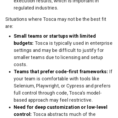
execution results, which is important in
regulated industries.
Situations where Tosca may not be the best fit
are:
Small teams or startups with limited
budgets:
Tosca is typically used in enterprise
settings and may be difficult to justify for
smaller teams due to licensing and setup
costs.
Teams that prefer code-first frameworks:
If
your team is comfortable with tools like
Selenium, Playwright, or Cypress and prefers
full control through code, Tosca’s model-
based approach may feel restrictive.
Need for deep customization or low-level
control:
Tosca abstracts much of the