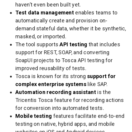
haven’t even been built yet.
Test data management
enables teams to
automatically create and provision on-
demand stateful data, whether it be synthetic,
masked, or imported.
The tool supports
API testing
that includes
support for REST, SOAP, and converting
SoapUI projects to Tosca API testing for
improved reusability of tests.
Tosca is known for its strong
support for
complex enterprise systems
like SAP.
Automation recording assistant
is the
Tricentis Tosca feature for recording actions
for conversion into automated tests.
Mobile testing
features facilitate end-to-end
testing on native, hybrid apps, and mobile
websites on iOS and Android devices.