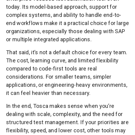
today. Its model-based approach, support for
complex systems, and ability to handle end-to-
end workflows make it a practical choice for large
organizations, especially those dealing with SAP
or multiple integrated applications.
That said, it’s not a default choice for every team.
The cost, learning curve, and limited flexibility
compared to code-first tools are real
considerations. For smaller teams, simpler
applications, or engineering-heavy environments,
it can feel heavier than necessary.
In the end, Tosca makes sense when you’re
dealing with scale, complexity, and the need for
structured test management. If your priorities are
flexibility, speed, and lower cost, other tools may