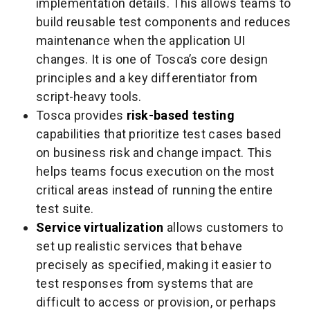
implementation details. This allows teams to
build reusable test components and reduces
maintenance when the application UI
changes. It is one of Tosca’s core design
principles and a key differentiator from
script-heavy tools.
Tosca provides
risk-based testing
capabilities that prioritize test cases based
on business risk and change impact. This
helps teams focus execution on the most
critical areas instead of running the entire
test suite.
Service virtualization
allows customers to
set up realistic services that behave
precisely as specified, making it easier to
test responses from systems that are
difficult to access or provision, or perhaps