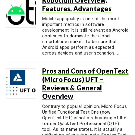
Robotium Overview,
Features, Advantages
Mobile app quality is one of the most
important metrics in software
development. It is still relevant as Android
continues to dominate the global
smartphone market. To be sure that
Android apps perform as expected
across devices and user scenarios, ...
Pros and Cons of OpenText
(Micro Focus) UFT –
Reviews & General
Overview
Contrary to popular opinion, Micro Focus
Unified Functional Test One (now
OpenText UFT) is not a rebranding of the
former QuickTest Professional (QTP)
tool. As its name states, it is actually a
unification of two tool sets: Service Test