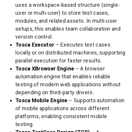
uses a workspace-based structure (single-
user or multi-user) to store test cases,
modules, and related assets. In multi-user
setups, this enables team collaboration and
version control.
Tosca Executor
– Executes test cases
locally or on distributed machines, supporting
parallel execution for faster results.
Tosca XBrowser Engine
– A browser
automation engine that enables reliable
testing of modern web applications without
depending on third-party drivers.
Tosca Mobile Engine
– Supports automation
of mobile applications across different
platforms, enabling consistent mobile
testing.