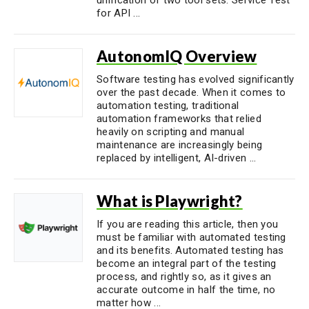
for API ...
AutonomIQ Overview
Software testing has evolved significantly
over the past decade. When it comes to
automation testing, traditional
automation frameworks that relied
heavily on scripting and manual
maintenance are increasingly being
replaced by intelligent, AI-driven ...
What is Playwright?
If you are reading this article, then you
must be familiar with automated testing
and its benefits. Automated testing has
become an integral part of the testing
process, and rightly so, as it gives an
accurate outcome in half the time, no
matter how ...