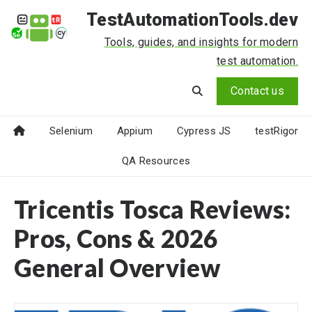
TestAutomationTools.dev
Tools, guides, and insights for modern
test automation.
Contact us
Selenium
Appium
Cypress JS
testRigor
QA Resources
Tricentis Tosca Reviews:
Pros, Cons & 2026
General Overview