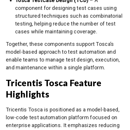
Tosca TestCase Design (TCD)
– A
component for designing test cases using
structured techniques such as combinatorial
testing, helping reduce the number of test
cases while maintaining coverage.
Together, these components support Tosca’s
model-based approach to test automation and
enable teams to manage test design, execution,
and maintenance within a single platform.
Tricentis Tosca Feature
Highlights
Tricentis Tosca is positioned as a model-based,
low-code test automation platform focused on
enterprise applications. It emphasizes reducing