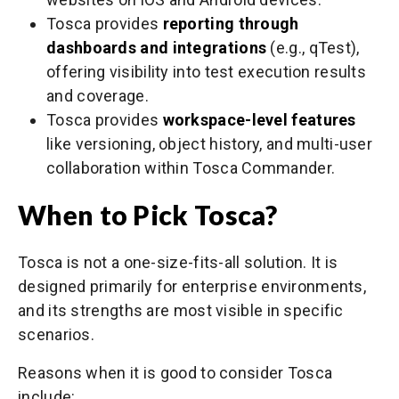
Tosca provides
reporting through
dashboards and integrations
(e.g., qTest),
offering visibility into test execution results
and coverage.
Tosca provides
workspace-level features
like versioning, object history, and multi-user
collaboration within Tosca Commander.
When to Pick Tosca?
Tosca is not a one-size-fits-all solution. It is
designed primarily for enterprise environments,
and its strengths are most visible in specific
scenarios.
Reasons when it is good to consider Tosca
include: