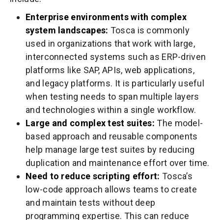
Enterprise environments with complex
system landscapes:
Tosca is commonly
used in organizations that work with large,
interconnected systems such as ERP-driven
platforms like SAP, APIs, web applications,
and legacy platforms. It is particularly useful
when testing needs to span multiple layers
and technologies within a single workflow.
Large and complex test suites:
The model-
based approach and reusable components
help manage large test suites by reducing
duplication and maintenance effort over time.
Need to reduce scripting effort:
Tosca’s
low-code approach allows teams to create
and maintain tests without deep
programming expertise. This can reduce