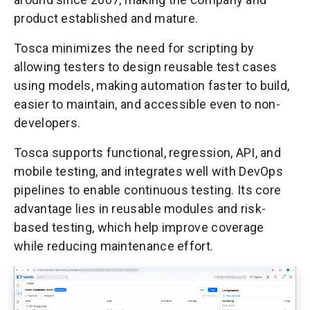
product established and mature.
Tosca minimizes the need for scripting by
allowing testers to design reusable test cases
using models, making automation faster to build,
easier to maintain, and accessible even to non-
developers.
Tosca supports functional, regression, API, and
mobile testing, and integrates well with DevOps
pipelines to enable continuous testing. Its core
advantage lies in reusable modules and risk-
based testing, which help improve coverage
while reducing maintenance effort.