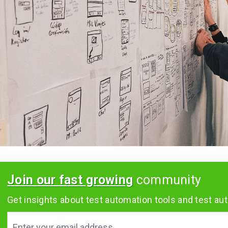
Join our fast growing
community
Get insights about test automation tools and test aut