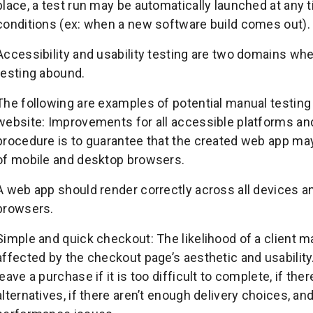
place, a test run may be automatically launched at any 
conditions (ex: when a new software build comes out).
Accessibility and usability testing are two domains wh
testing abound.
The following are examples of potential manual testin
website: Improvements for all accessible platforms an
procedure is to guarantee that the created web app ma
of mobile and desktop browsers.
A web app should render correctly across all devices an
browsers.
Simple and quick checkout: The likelihood of a client
affected by the checkout page’s aesthetic and usability
leave a purchase if it is too difficult to complete, if t
alternatives, if there aren’t enough delivery choices, an