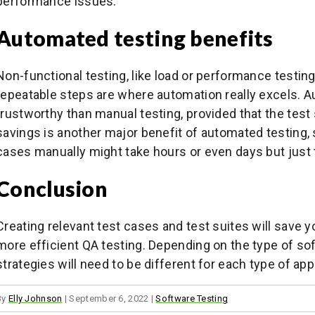
performance issues.
Automated testing benefits
Non-functional testing, like load or performance testing
repeatable steps are where automation really excels. A
trustworthy than manual testing, provided that the test 
savings is another major benefit of automated testing,
cases manually might take hours or even days but just
Conclusion
Creating relevant test cases and test suites will save yo
more efficient QA testing. Depending on the type of sof
strategies will need to be different for each type of app
By
Elly Johnson
|
September 6, 2022
|
Software Testing