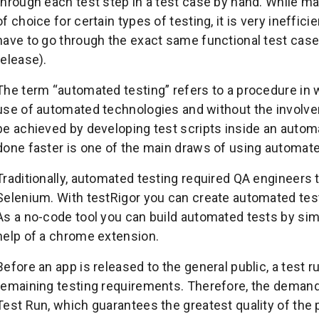
through each test step in a test case by hand. While man
of choice for certain types of testing, it is very ineffic
have to go through the exact same functional test case
release).
The term “automated testing” refers to a procedure in w
use of automated technologies and without the involv
be achieved by developing test scripts inside an autom
done faster is one of the main draws of using automate
Traditionally, automated testing required QA engineers 
Selenium. With testRigor you can create automated test
As a no-code tool you can build automated tests by sim
help of a chrome extension.
Before an app is released to the general public, a test r
remaining testing requirements. Therefore, the demands
Test Run, which guarantees the greatest quality of the p