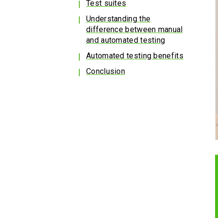
Test suites
Understanding the
difference between manual
and automated testing
Automated testing benefits
Conclusion