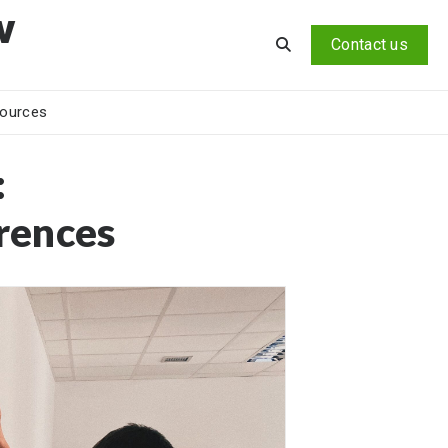
v
Contact us
ources
:
rences