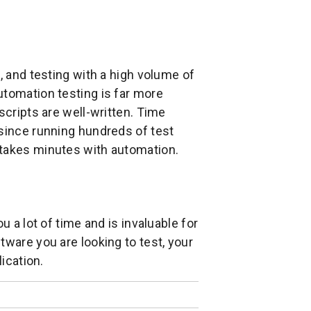
, and testing with a high volume of
utomation testing is far more
scripts are well-written. Time
 since running hundreds of test
 takes minutes with automation.
u a lot of time and is invaluable for
tware you are looking to test, your
lication.