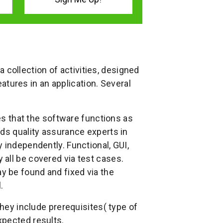
 a collection of activities, designed
features in an application. Several
ies that the software functions as
ids quality assurance experts in
 independently. Functional, GUI,
all be covered via test cases.
 be found and fixed via the
.
they include prerequisites( type of
xpected results.