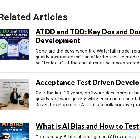
Related Articles
ATDD and TDD: Key Dos and Don’
Development
Gone are the days when the Waterfall model rei
quality assurance isn’t an afterthought. In mode
be “tested in” at the end; it must be incorporated .
Acceptance Test Driven Devel
Over the last 20 years, software development has
quality software quickly while ensuring close s
Driven Development (ATDD) is a collaborative prac
What is AI Bias and How to Test 
You can say Artificial Intelligence (AI) is doing p