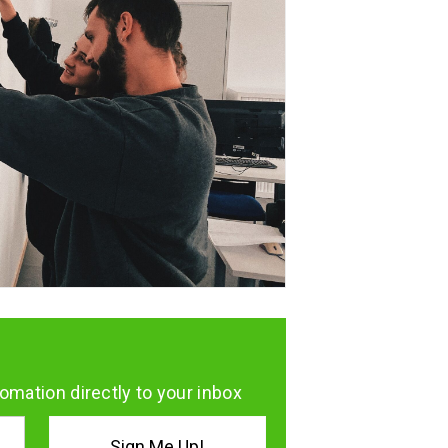
omation directly to your inbox