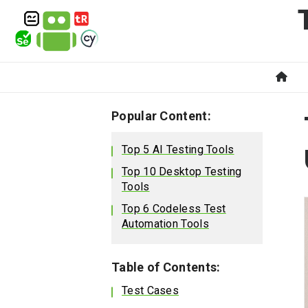
Popular Content:
Top 5 AI Testing Tools
Top 10 Desktop Testing
Tools
Top 6 Codeless Test
Automation Tools
Table of Contents:
Test Cases