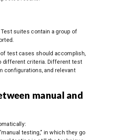
. Test suites contain a group of
orted.
t of test cases should accomplish,
different criteria. Different test
em configurations, and relevant
between manual and
matically:
“manual testing,” in which they go