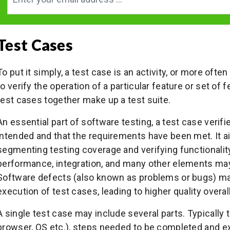
Test Cases
To put it simply, a test case is an activity, or more often
to verify the operation of a particular feature or set of 
test cases together make up a test suite.
An essential part of software testing, a test case verif
intended and that the requirements have been met. It a
segmenting testing coverage and verifying functionality
performance, integration, and many other elements may 
Software defects (also known as problems or bugs) may
execution of test cases, leading to higher quality overall
A single test case may include several parts. Typically 
browser, OS etc.), steps needed to be completed and e