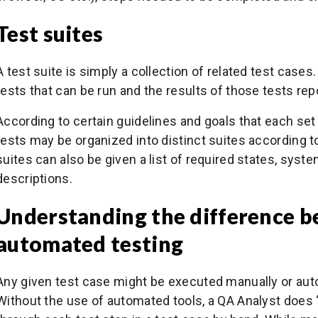
Test suites
A test suite is simply a collection of related test cases
tests that can be run and the results of those tests rep
According to certain guidelines and goals that each se
tests may be organized into distinct suites according to 
suites can also be given a list of required states, syst
descriptions.
Understanding the difference 
automated testing
Any given test case might be executed manually or auto
Without the use of automated tools, a QA Analyst does 