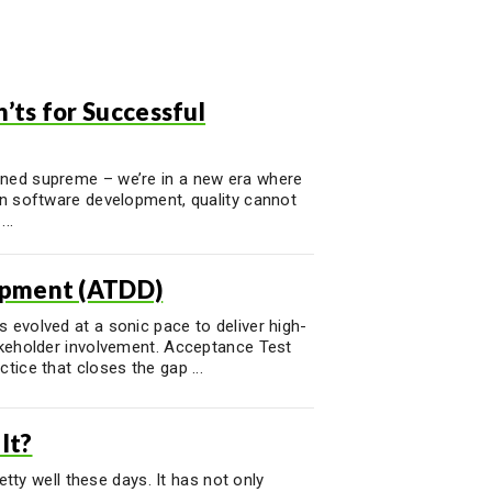
ts for Successful
gned supreme – we’re in a new era where
rn software development, quality cannot
..
opment (ATDD)
 evolved at a sonic pace to deliver high-
takeholder involvement. Acceptance Test
tice that closes the gap ...
It?
retty well these days. It has not only