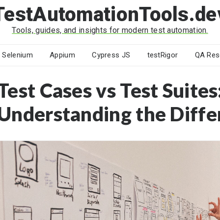
TestAutomationTools.de
Tools, guides, and insights for modern test automation.
Selenium
Appium
Cypress JS
testRigor
QA Res
Test Cases vs Test Suites
Understanding the Diffe