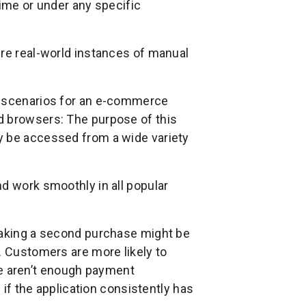
time or under any specific
ere real-world instances of manual
g scenarios for an e-commerce
d browsers: The purpose of this
y be accessed from a wide variety
d work smoothly in all popular
 making a second purchase might be
. Customers are more likely to
here aren’t enough payment
d if the application consistently has