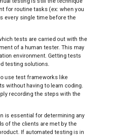
ual testing is still the technique
ient for routine tasks (ex: when you
s every single time before the
hich tests are carried out with the
ement of a human tester. This may
ation environment. Getting tests
d testing solutions.
to use test frameworks like
s without having to learn coding.
ply recording the steps with the
un is essential for determining any
 of the clients are met by the
roduct. If automated testing is in