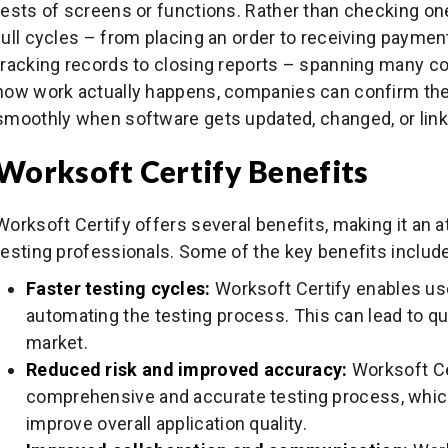
tests of screens or functions. Rather than checking one 
full cycles – from placing an order to receiving payment,
tracking records to closing reports – spanning many c
how work actually happens, companies can confirm their
smoothly when software gets updated, changed, or link
Worksoft Certify Benefits
Worksoft Certify offers several benefits, making it an a
testing professionals. Some of the key benefits include
Faster testing cycles:
Worksoft Certify enables us
automating the testing process. This can lead to qu
market.
Reduced risk and improved accuracy:
Worksoft Ce
comprehensive and accurate testing process, which
improve overall application quality.