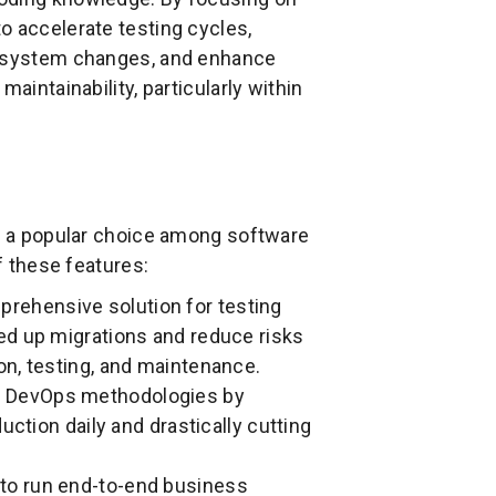
o accelerate testing cycles,
th system changes, and enhance
aintainability, particularly within
it a popular choice among software
f these features:
prehensive solution for testing
ed up migrations and reduce risks
n, testing, and maintenance.
nd DevOps methodologies by
uction daily and drastically cutting
 to run end-to-end business