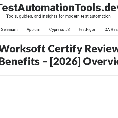
TestAutomationTools.de
Tools, guides, and insights for modern test automation.
Selenium
Appium
Cypress JS
testRigor
QA Res
Worksoft Certify Review
Benefits – [2026] Overv