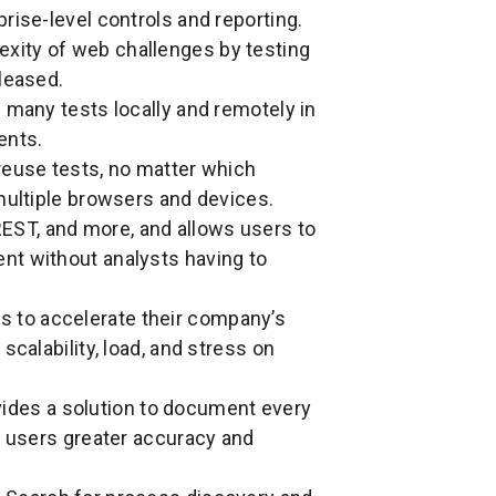
rise-level controls and reporting.
exity of web challenges by testing
leased.
 many tests locally and remotely in
ents.
reuse tests, no matter which
multiple browsers and devices.
EST, and more, and allows users to
nt without analysts having to
s to accelerate their company’s
scalability, load, and stress on
ides a solution to document every
g users greater accuracy and