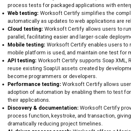
process tests for packaged applications with enterp
Web testing:
Worksoft Certify simplifies the compl
automatically as updates to web applications are re
Cloud testing:
Worksoft Certify allows users to run
parallel, facilitating easier and larger-scale deploym
Mobile testing:
Worksoft Certify enables users to 
mobile platform is used, and maintain one test for 
API testing:
Worksoft Certify supports Soap XML, R
reuse existing SoapUI assets created by developme
become programmers or developers.
Performance testing:
Worksoft Certify allows user
adoption of automation by enabling them to test for 
their applications.
Discovery & documentation:
Worksoft Certify prov
process function, keystroke, and transaction, givin
dramatically reducing project timelines.