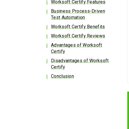
Worksoft Certify Features
Business Process-Driven
Test Automation
Worksoft Certify Benefits
Worksoft Certify Reviews
Advantages of Worksoft
Certify
Disadvantages of Worksoft
Certify
Conclusion