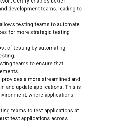
soft Certify enables better
and development teams, leading to
allows testing teams to automate
ces for more strategic testing
st of testing by automating
esting.
sting teams to ensure that
rements.
y provides a more streamlined and
ain and update applications. This is
 environment, where applications
ting teams to test applications at
 must test applications across