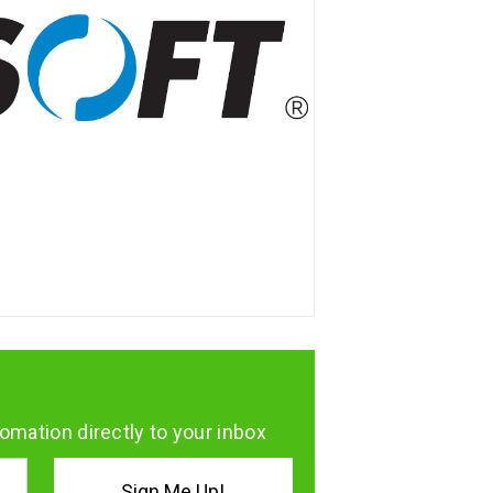
omation directly to your inbox