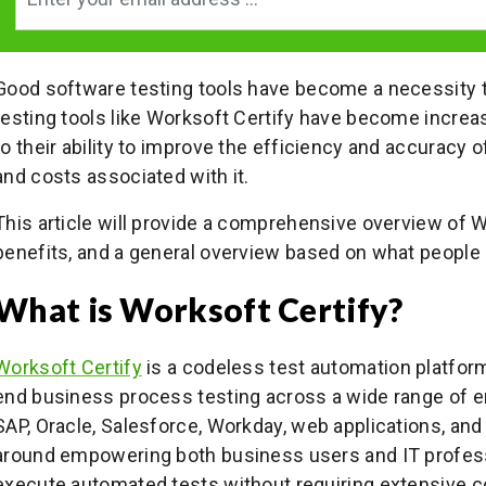
Good software testing tools have become a necessity t
testing tools like Worksoft Certify have become increas
to their ability to improve the efficiency and accuracy 
and costs associated with it.
This article will provide a comprehensive overview of Wo
benefits, and a general overview based on what people 
What is Worksoft Certify?
Worksoft Certify
is a codeless test automation platform
end business process testing across a wide range of en
SAP, Oracle, Salesforce, Workday, web applications, and
around empowering both business users and IT profess
execute automated tests without requiring extensive 