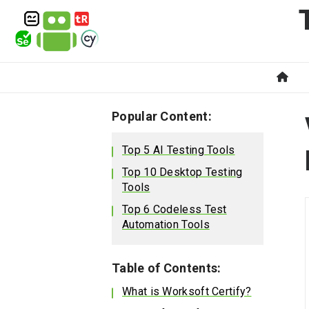
Popular Content:
Top 5 AI Testing Tools
Top 10 Desktop Testing
Tools
Top 6 Codeless Test
Automation Tools
Table of Contents:
What is Worksoft Certify?