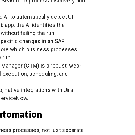
 Search for process discovery and
AI to automatically detect UI
b app, the AI identifies the
without failing the run.
pecific changes in an SAP
 score which business processes
 run.
Manager (CTM) is a robust, web-
l execution, scheduling, and
 native integrations with Jira
ServiceNow.
Automation
iness processes, not just separate