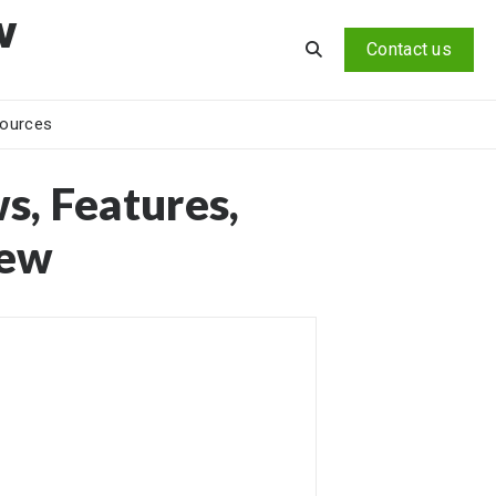
v
Contact us
ources
s, Features,
iew