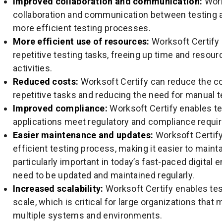
Improved collaboration and communication:
Work
collaboration and communication between testing 
more efficient testing processes.
More efficient use of resources:
Worksoft Certify 
repetitive testing tasks, freeing up time and resour
activities.
Reduced costs:
Worksoft Certify can reduce the co
repetitive tasks and reducing the need for manual t
Improved compliance:
Worksoft Certify enables te
applications meet regulatory and compliance requi
Easier maintenance and updates:
Worksoft Certif
efficient testing process, making it easier to maint
particularly important in today’s fast-paced digital
need to be updated and maintained regularly.
Increased scalability:
Worksoft Certify enables tes
scale, which is critical for large organizations that
multiple systems and environments.