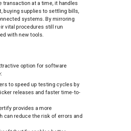
transaction at a time, it handles
 buying supplies to settling bills,
onnected systems. By mirroring
 vital procedures still run
ed with new tools.
ttractive option for software
:
ers to speed up testing cycles by
icker releases and faster time-to-
rtify provides a more
 can reduce the risk of errors and