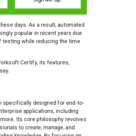
hese days. As a result, automated
ingly popular in recent years due
of testing while reducing the time
rksoft Certify, its features,
say.
 specifically designed for end-to-
terprise applications, including
 more. Its core philosophy revolves
ionals to create, manage, and
coding knowledge. By focusing on