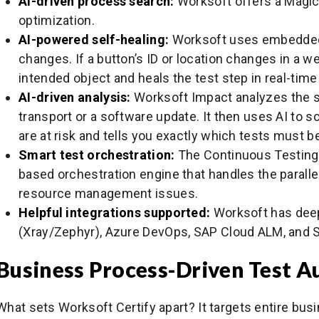
AI-driven process search:
Worksoft offers a Magic
optimization.
AI-powered self-healing:
Worksoft uses embedded 
changes. If a button’s ID or location changes in a we
intended object and heals the test step in real-time 
AI-driven analysis:
Worksoft Impact analyzes the s
transport or a software update. It then uses AI to
are at risk and tells you exactly which tests must be
Smart test orchestration:
The Continuous Testing 
based orchestration engine that handles the paralle
resource management issues.
Helpful integrations supported:
Worksoft has deep,
(Xray/Zephyr), Azure DevOps, SAP Cloud ALM, and 
Business Process-Driven Test 
What sets Worksoft Certify apart? It targets entire bus