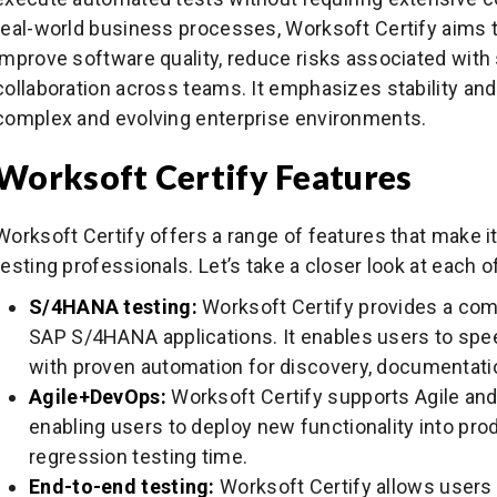
real-world business processes, Worksoft Certify aims t
improve software quality, reduce risks associated wi
collaboration across teams. It emphasizes stability and m
complex and evolving enterprise environments.
Worksoft Certify Features
Worksoft Certify offers a range of features that make 
testing professionals. Let’s take a closer look at each o
S/4HANA testing:
Worksoft Certify provides a com
SAP S/4HANA applications. It enables users to spe
with proven automation for discovery, documentatio
Agile+DevOps:
Worksoft Certify supports Agile a
enabling users to deploy new functionality into prod
regression testing time.
End-to-end testing:
Worksoft Certify allows users