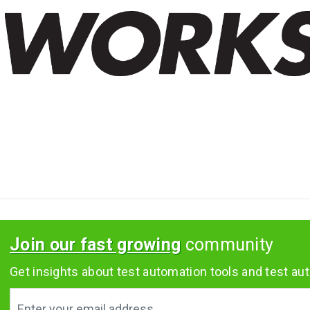
Join our fast growing
community
Get insights about test automation tools and test aut