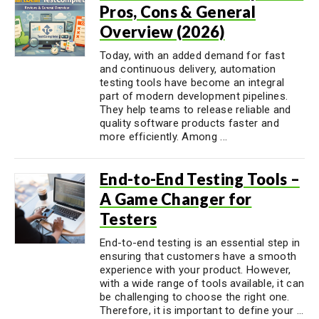
Pros, Cons & General
Overview (2026)
Today, with an added demand for fast
and continuous delivery, automation
testing tools have become an integral
part of modern development pipelines.
They help teams to release reliable and
quality software products faster and
more efficiently. Among ...
End-to-End Testing Tools –
A Game Changer for
Testers
End-to-end testing is an essential step in
ensuring that customers have a smooth
experience with your product. However,
with a wide range of tools available, it can
be challenging to choose the right one.
Therefore, it is important to define your ...