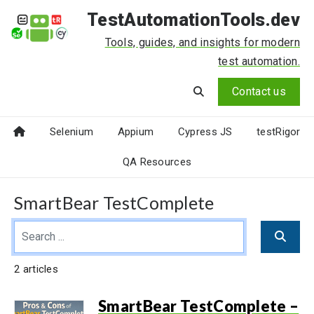
TestAutomationTools.dev
Tools, guides, and insights for modern
test automation.
Contact us
Selenium
Appium
Cypress JS
testRigor
QA Resources
SmartBear TestComplete
2 articles
SmartBear TestComplete –