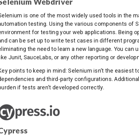
Selenium Webdriver
Selenium is one of the most widely used tools in the ma
automation testing. Using the various components of S
environment for testing your web applications. Being ope
and can be set up to write test cases in different pro
eliminating the need to learn a new language. You can us
like Junit, SauceLabs, or any other reporting or develop
Key points to keep in mind: Selenium isn’t the easiest too
dependencies and third-party configurations. Additiona
burden if tests aren’t developed correctly.
Cypress