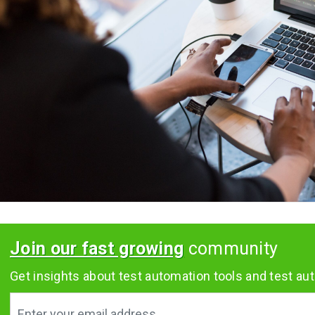
Join our fast growing
community
Get insights about test automation tools and test aut