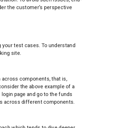
der the customer’s perspective
 your test cases. To understand
ing site.
n across components, that is,
s consider the above example of a
 login page and go to the funds
ows across different components.
roach which tends to dive deeper