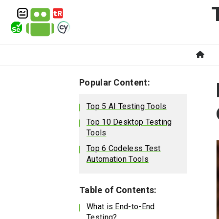
Popular Content:
Top 5 AI Testing Tools
Top 10 Desktop Testing
Tools
Top 6 Codeless Test
Automation Tools
Table of Contents:
What is End-to-End
Testing?