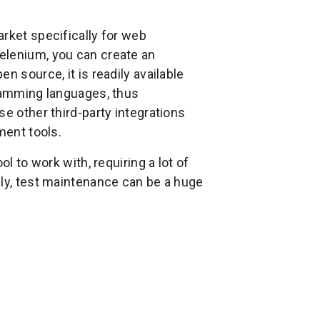
rket specifically for web
elenium, you can create an
n source, it is readily available
gramming languages, thus
e other third-party integrations
ment tools.
l to work with, requiring a lot of
lly, test maintenance can be a huge