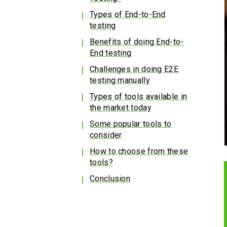
Types of End-to-End
testing
Benefits of doing End-to-
End testing
Challenges in doing E2E
testing manually
Types of tools available in
the market today
Some popular tools to
consider
How to choose from these
tools?
Conclusion