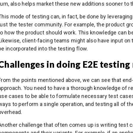
turn, also helps market these new additions sooner to 
This mode of testing can, in fact, be done by leveraging
just the tester community. For example, the product gr
to how the product should work. This knowledge can be
Likewise, client-facing teams might also have input on 
be incorporated into the testing flow.
Challenges in doing E2E testing
From the points mentioned above, we can see that end-t
approach. You need to have a thorough knowledge of r
use cases to be able to formulate necessary test cases
ways to perform a single operation, and testing all of
overhead.
Another challenge that often comes up is writing test 
components and their variants. For example, if an appli