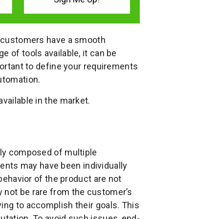
at customers have a smooth
 of tools available, it can be
portant to define your requirements
utomation.
vailable in the market.
ally composed of multiple
nts may have been individually
 behavior of the product are not
y not be rare from the customer’s
ing to accomplish their goals. This
utation. To avoid such issues, end-