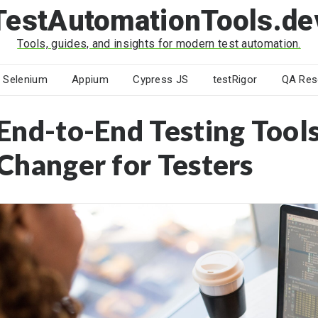
TestAutomationTools.de
Tools, guides, and insights for modern test automation.
Selenium
Appium
Cypress JS
testRigor
QA Res
End-to-End Testing Tool
Changer for Testers