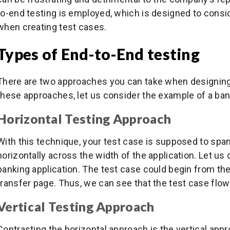
to-end testing is employed, which is designed to consi
when creating test cases.
Types of End-to-End testing
There are two approaches you can take when designing
these approaches, let us consider the example of a bank
Horizontal Testing Approach
With this technique, your test case is supposed to spa
horizontally across the width of the application. Let u
banking application. The test case could begin from the
transfer page. Thus, we can see that the test case fl
Vertical Testing Approach
Contrasting the horizontal approach is the vertical app