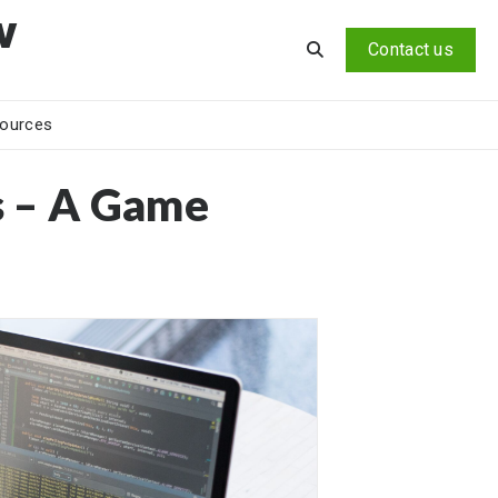
v
Contact us
ources
s – A Game