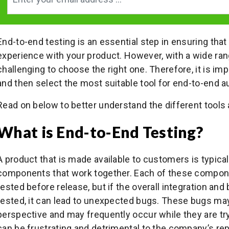
End-to-end testing is an essential step in ensuring th
experience with your product. However, with a wide range
challenging to choose the right one. Therefore, it is im
and then select the most suitable tool for end-to-end a
Read on below to better understand the different tools a
What is End-to-End Testing?
A product that is made available to customers is typic
components that work together. Each of these compone
tested before release, but if the overall integration and
tested, it can lead to unexpected bugs. These bugs ma
perspective and may frequently occur while they are try
can be frustrating and detrimental to the company’s rep