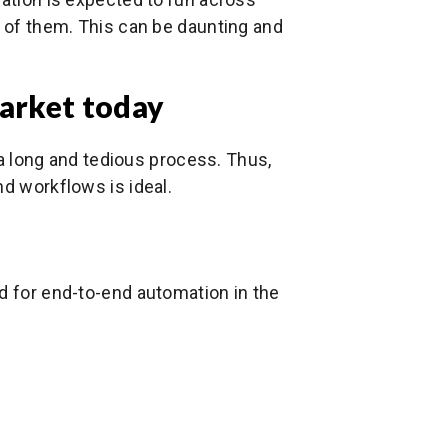
l of them. This can be daunting and
market today
e a long and tedious process. Thus,
nd workflows is ideal.
d for end-to-end automation in the