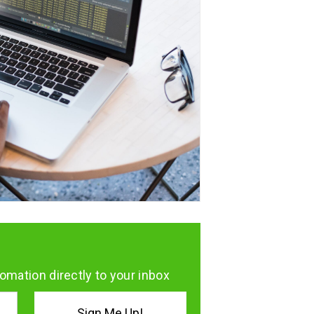
omation directly to your inbox