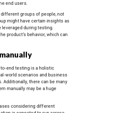
the end users.
 different groups of people, not
oup might have certain insights as
 leveraged during testing.
the product’s behavior, which can
 manually
o-end testing is a holistic
eal-world scenarios and business
. Additionally, there can be many
 them manually may be a huge
cases considering different
cation is expected to run across