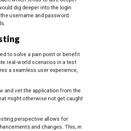
ould dig deeper into the login
 on the username and password
ls.
sting
d to solve a pain point or benefit
te real-world scenarios in a test
res a seamless user experience,
w and vet the application from the
that might otherwise not get caught
esting perspective allows for
enhancements and changes. This, in