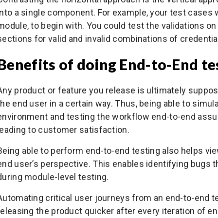
into a single component. For example, your test cases w
module, to begin with. You could test the validations
sections for valid and invalid combinations of credentia
Benefits of doing End-to-End te
Any product or feature you release is ultimately suppose
the end user in a certain way. Thus, being able to simula
environment and testing the workflow end-to-end assu
leading to customer satisfaction.
Being able to perform end-to-end testing also helps vie
end user’s perspective. This enables identifying bugs 
during module-level testing.
Automating critical user journeys from an end-to-end t
releasing the product quicker after every iteration of 