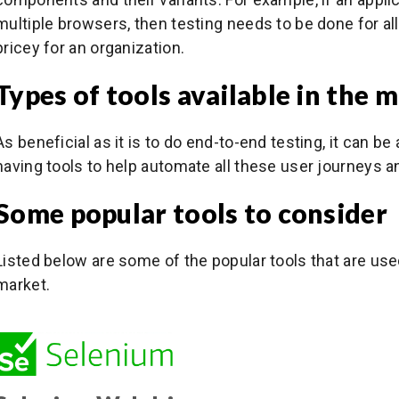
multiple browsers, then testing needs to be done for al
pricey for an organization.
Types of tools available in the 
As beneficial as it is to do end-to-end testing, it can b
having tools to help automate all these user journeys a
Some popular tools to consider
Listed below are some of the popular tools that are use
market.