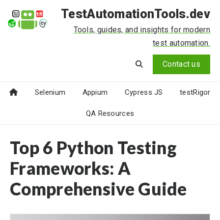
TestAutomationTools.dev
Tools, guides, and insights for modern
test automation.
Contact us
Selenium
Appium
Cypress JS
testRigor
QA Resources
Top 6 Python Testing
Frameworks: A
Comprehensive Guide