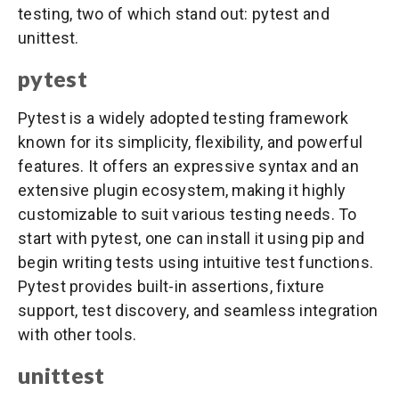
testing, two of which stand out: pytest and
unittest.
pytest
Pytest is a widely adopted testing framework
known for its simplicity, flexibility, and powerful
features. It offers an expressive syntax and an
extensive plugin ecosystem, making it highly
customizable to suit various testing needs. To
start with pytest, one can install it using pip and
begin writing tests using intuitive test functions.
Pytest provides built-in assertions, fixture
support, test discovery, and seamless integration
with other tools.
unittest