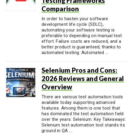
Testing Frameworks
Comparison
In order to hasten your software
development life cycle (SDLC),
automating your software testing is
preferable to depending on manual test
effort. Failure costs are reduced, and a
better product is guaranteed, thanks to
automated testing. Automated ...
Selenium Pros and Cons:
2026 Reviews and General
Overview
There are various test automation tools
available today supporting advanced
features. Among them is one tool that
has dominated the test automation field
over the years: Selenium. Key Takeaways:
Selenium test automation tool stands its
ground in QA ...