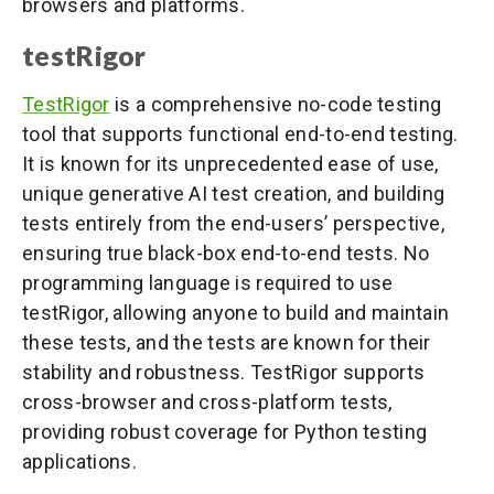
browsers and platforms.
testRigor
TestRigor
is a comprehensive no-code testing
tool that supports functional end-to-end testing.
It is known for its unprecedented ease of use,
unique generative AI test creation, and building
tests entirely from the end-users’ perspective,
ensuring true black-box end-to-end tests. No
programming language is required to use
testRigor, allowing anyone to build and maintain
these tests, and the tests are known for their
stability and robustness. TestRigor supports
cross-browser and cross-platform tests,
providing robust coverage for Python testing
applications.