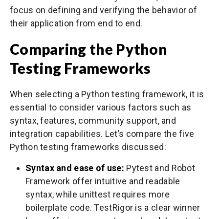
focus on defining and verifying the behavior of
their application from end to end.
Comparing the Python
Testing Frameworks
When selecting a Python testing framework, it is
essential to consider various factors such as
syntax, features, community support, and
integration capabilities. Let’s compare the five
Python testing frameworks discussed:
Syntax and ease of use:
Pytest and Robot
Framework offer intuitive and readable
syntax, while unittest requires more
boilerplate code. TestRigor is a clear winner