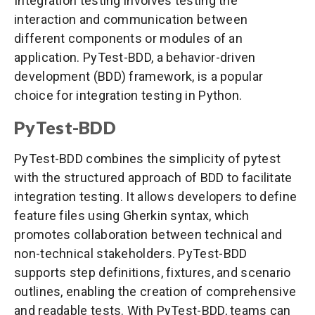
Integration testing involves testing the
interaction and communication between
different components or modules of an
application. PyTest-BDD, a behavior-driven
development (BDD) framework, is a popular
choice for integration testing in Python.
PyTest-BDD
PyTest-BDD combines the simplicity of pytest
with the structured approach of BDD to facilitate
integration testing. It allows developers to define
feature files using Gherkin syntax, which
promotes collaboration between technical and
non-technical stakeholders. PyTest-BDD
supports step definitions, fixtures, and scenario
outlines, enabling the creation of comprehensive
and readable tests. With PyTest-BDD, teams can