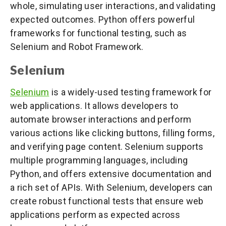
whole, simulating user interactions, and validating
expected outcomes. Python offers powerful
frameworks for functional testing, such as
Selenium and Robot Framework.
Selenium
Selenium
is a widely-used testing framework for
web applications. It allows developers to
automate browser interactions and perform
various actions like clicking buttons, filling forms,
and verifying page content. Selenium supports
multiple programming languages, including
Python, and offers extensive documentation and
a rich set of APIs. With Selenium, developers can
create robust functional tests that ensure web
applications perform as expected across