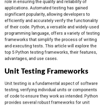
role in ensuring the quality and reliability of
applications. Automated testing has gained
significant popularity, allowing developers to
efficiently and accurately verify the functionality
of their code. Python, a versatile and widely-used
programming language, offers a variety of testing
frameworks that simplify the process of writing
and executing tests. This article will explore the
top 5 Python testing frameworks, their features,
advantages, and use cases.
Unit Testing Frameworks
Unit testing is a fundamental aspect of software
testing, verifying individual units or components
of code to ensure they work as intended. Python
provides several robust frameworks for unit