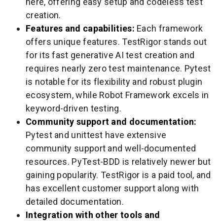
here, offering easy setup and codeless test
creation.
Features and capabilities:
Each framework
offers unique features. TestRigor stands out
for its fast generative AI test creation and
requires nearly zero test maintenance. Pytest
is notable for its flexibility and robust plugin
ecosystem, while Robot Framework excels in
keyword-driven testing.
Community support and documentation:
Pytest and unittest have extensive
community support and well-documented
resources. PyTest-BDD is relatively newer but
gaining popularity. TestRigor is a paid tool, and
has excellent customer support along with
detailed documentation.
Integration with other tools and