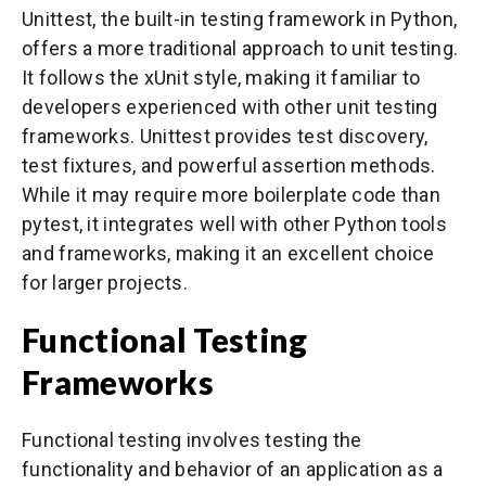
Unittest, the built-in testing framework in Python,
offers a more traditional approach to unit testing.
It follows the xUnit style, making it familiar to
developers experienced with other unit testing
frameworks. Unittest provides test discovery,
test fixtures, and powerful assertion methods.
While it may require more boilerplate code than
pytest, it integrates well with other Python tools
and frameworks, making it an excellent choice
for larger projects.
Functional Testing
Frameworks
Functional testing involves testing the
functionality and behavior of an application as a