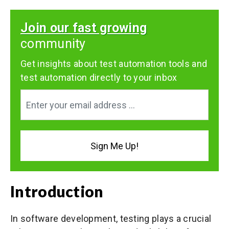
Join our fast growing
community
Get insights about test automation tools and
test automation directly to your inbox
Introduction
In software development, testing plays a crucial