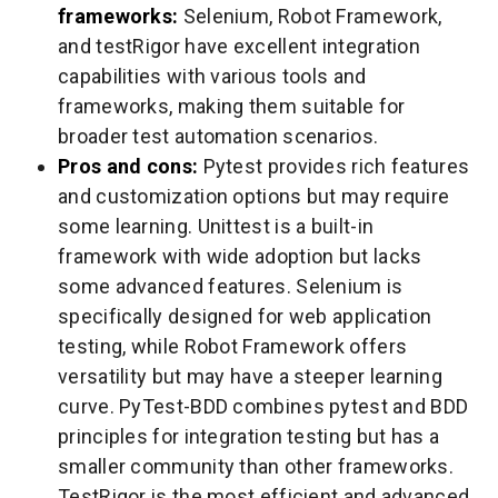
frameworks:
Selenium, Robot Framework,
and testRigor have excellent integration
capabilities with various tools and
frameworks, making them suitable for
broader test automation scenarios.
Pros and cons:
Pytest provides rich features
and customization options but may require
some learning. Unittest is a built-in
framework with wide adoption but lacks
some advanced features. Selenium is
specifically designed for web application
testing, while Robot Framework offers
versatility but may have a steeper learning
curve. PyTest-BDD combines pytest and BDD
principles for integration testing but has a
smaller community than other frameworks.
TestRigor is the most efficient and advanced