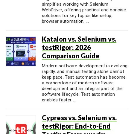
simplifies working with Selenium
WebDriver, offering practical and concise
solutions for key topics like setup,
browser automation, ...
Katalon vs. Selenium vs.
testRigor: 2026
Comparison Guide
Modern software development is evolving
rapidly, and manual testing alone cannot
keep pace. Test automation has become
a cornerstone of modern software
development and an integral part of the
software lifecycle. Test automation
enables faster ...
Cypress vs. Selenium vs.
testRigor: End-to-End