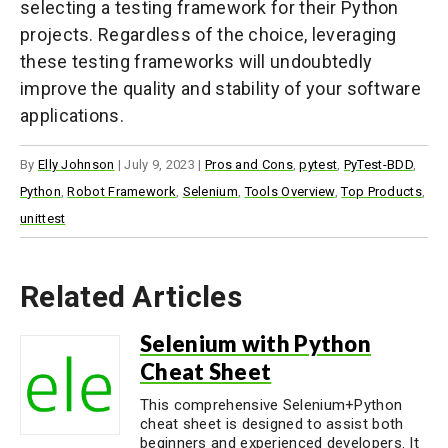
selecting a testing framework for their Python
projects. Regardless of the choice, leveraging
these testing frameworks will undoubtedly
improve the quality and stability of your software
applications.
By
Elly Johnson
|
July 9, 2023
|
Pros and Cons
,
pytest
,
PyTest-BDD
,
Python
,
Robot Framework
,
Selenium
,
Tools Overview
,
Top Products
,
unittest
Related Articles
Selenium with Python
Cheat Sheet
This comprehensive Selenium+Python
cheat sheet is designed to assist both
beginners and experienced developers. It