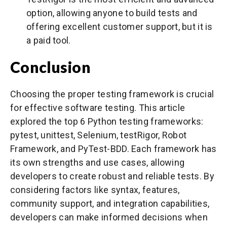
option, allowing anyone to build tests and
offering excellent customer support, but it is
a paid tool.
Conclusion
Choosing the proper testing framework is crucial
for effective software testing. This article
explored the top 6 Python testing frameworks:
pytest, unittest, Selenium, testRigor, Robot
Framework, and PyTest-BDD. Each framework has
its own strengths and use cases, allowing
developers to create robust and reliable tests. By
considering factors like syntax, features,
community support, and integration capabilities,
developers can make informed decisions when