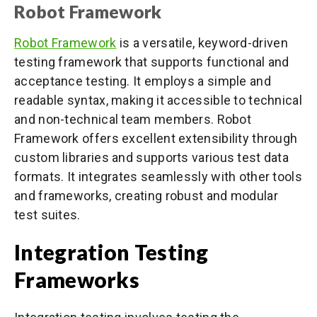
Robot Framework
Robot Framework
is a versatile, keyword-driven
testing framework that supports functional and
acceptance testing. It employs a simple and
readable syntax, making it accessible to technical
and non-technical team members. Robot
Framework offers excellent extensibility through
custom libraries and supports various test data
formats. It integrates seamlessly with other tools
and frameworks, creating robust and modular
test suites.
Integration Testing
Frameworks